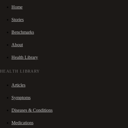
Home
Stories
Benchmarks
About
Health Library
HEALTH LIBRARY
Articles
Symptoms
Diseases & Conditions
Medications