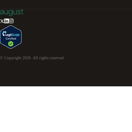
© Copyright
2026
. All rights reserved.