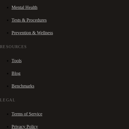
Mental Health
Tests & Procedures
Prevention & Wellness
RESOURCES
Tools
Blog
Benchmarks
LEGAL
Terms of Service
Privacy Policy