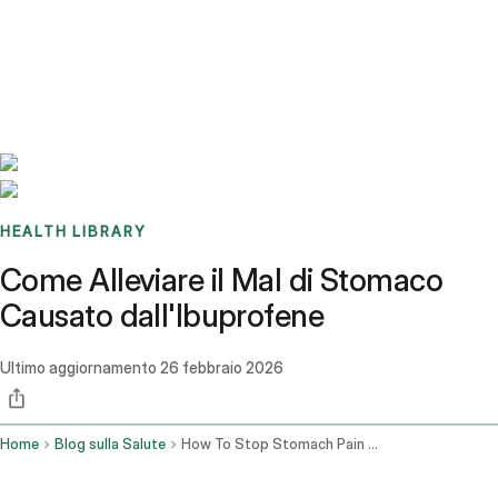
Benchmarks
Stories
FAQ
Sign up / Log in
HEALTH LIBRARY
Come Alleviare il Mal di Stomaco
Causato dall'Ibuprofene
Ultimo aggiornamento
26 febbraio 2026
Home
Blog sulla Salute
How To Stop Stomach Pain From Ibuprofen