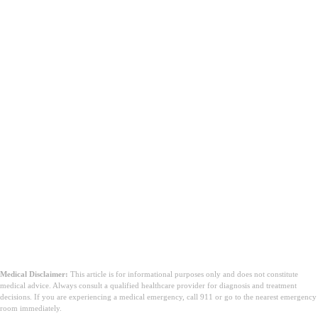
Conclusione
Medical Disclaimer:
This article is for informational purposes only and does not constitute
medical advice. Always consult a qualified healthcare provider for diagnosis and treatment
decisions. If you are experiencing a medical emergency, call 911 or go to the nearest emergency
room immediately.