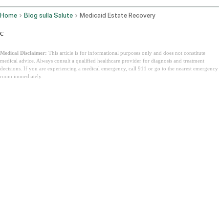
Home
Blog sulla Salute
Medicaid Estate Recovery
c
Medical Disclaimer:
This article is for informational purposes only and does not constitute
medical advice. Always consult a qualified healthcare provider for diagnosis and treatment
decisions. If you are experiencing a medical emergency, call 911 or go to the nearest emergency
room immediately.