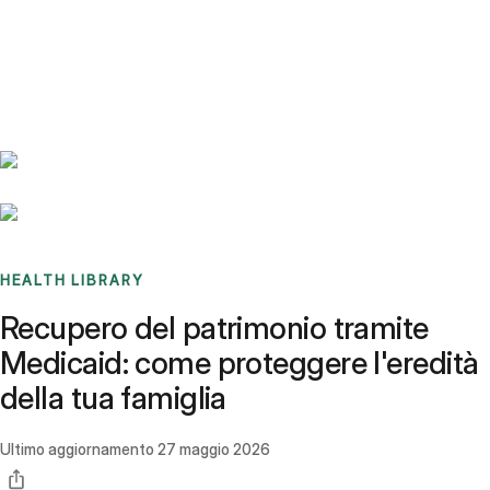
Benchmarks
Stories
FAQ
Sign up / Log in
HEALTH LIBRARY
Recupero del patrimonio tramite
Medicaid: come proteggere l'eredità
della tua famiglia
Ultimo aggiornamento
27 maggio 2026