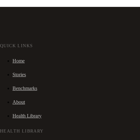
QUICK LINKS
Home
Stories
Benchmarks
About
Health Library
HEALTH LIBRARY