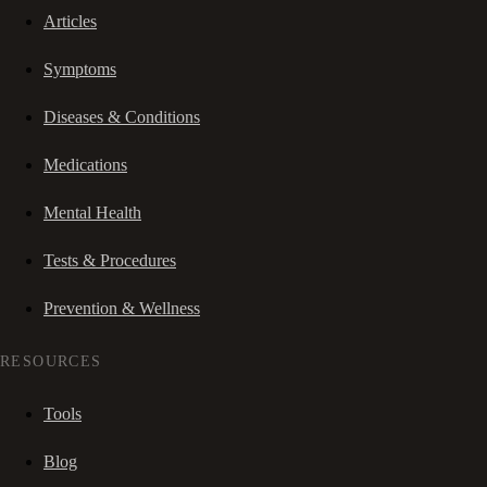
Articles
Symptoms
Diseases & Conditions
Medications
Mental Health
Tests & Procedures
Prevention & Wellness
RESOURCES
Tools
Blog