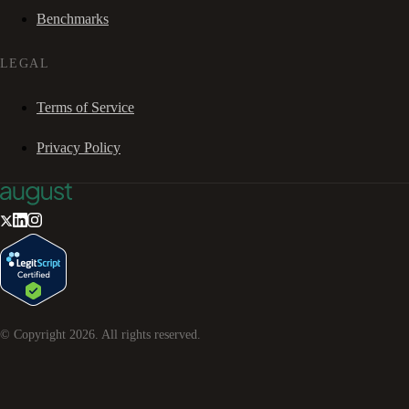
Benchmarks
LEGAL
Terms of Service
Privacy Policy
© Copyright
2026
. All rights reserved.