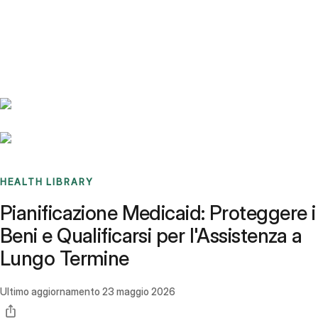
Benchmarks
Stories
FAQ
Sign up / Log in
HEALTH LIBRARY
Pianificazione Medicaid: Proteggere i
Beni e Qualificarsi per l'Assistenza a
Lungo Termine
Ultimo aggiornamento
23 maggio 2026