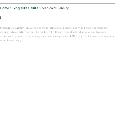
Home
Blog sulla Salute
Medicaid Planning
f
Medical Disclaimer:
This article is for informational purposes only and does not constitute
medical advice. Always consult a qualified healthcare provider for diagnosis and treatment
decisions. If you are experiencing a medical emergency, call 911 or go to the nearest emergency
room immediately.