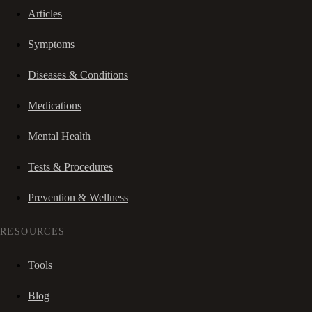
Articles
Symptoms
Diseases & Conditions
Medications
Mental Health
Tests & Procedures
Prevention & Wellness
RESOURCES
Tools
Blog