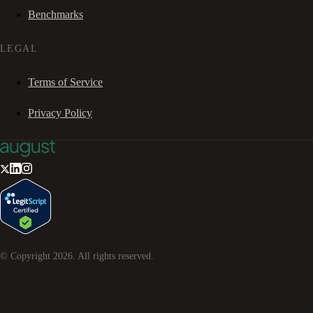
Benchmarks
LEGAL
Terms of Service
Privacy Policy
© Copyright
2026
. All rights reserved.