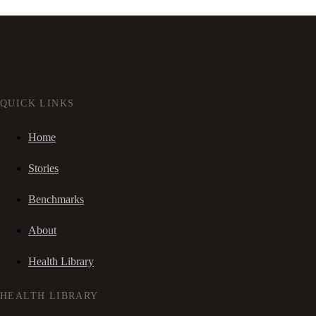
QUICK LINKS
Home
Stories
Benchmarks
About
Health Library
HEALTH LIBRARY