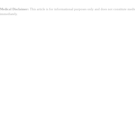
Medical Disclaimer:
This article is for informational purposes only and does not constitute med
immediately.