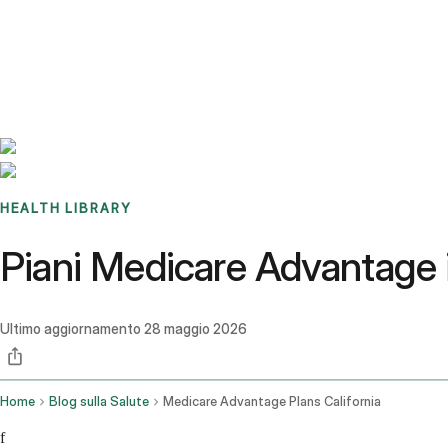
Benchmarks
Stories
FAQ
Sign up / Log in
HEALTH LIBRARY
Piani Medicare Advantage in
Ultimo aggiornamento
28 maggio 2026
Home
Blog sulla Salute
Medicare Advantage Plans California
f