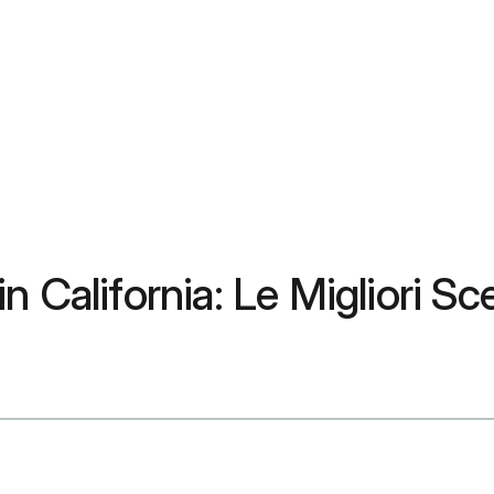
 California: Le Migliori Sce