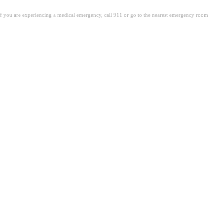
. If you are experiencing a medical emergency, call 911 or go to the nearest emergency room