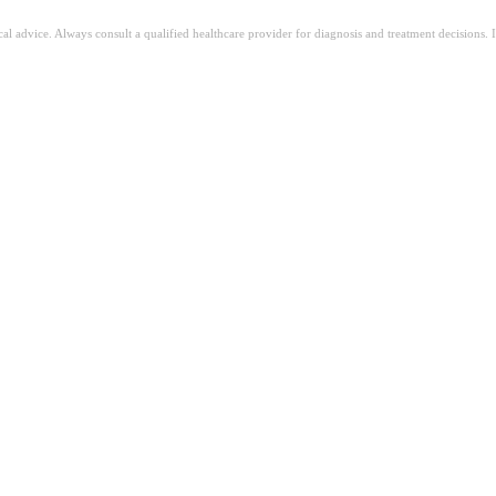
ical advice. Always consult a qualified healthcare provider for diagnosis and treatment decisions