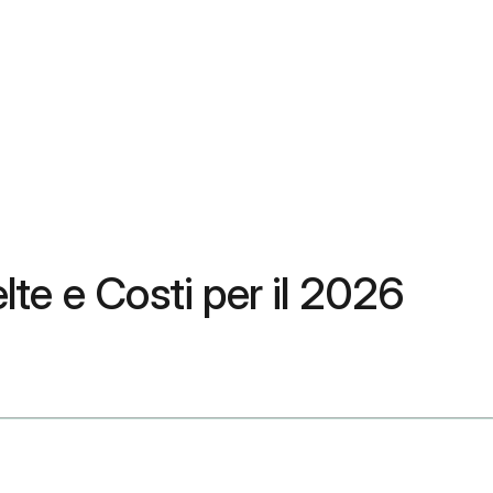
lte e Costi per il 2026