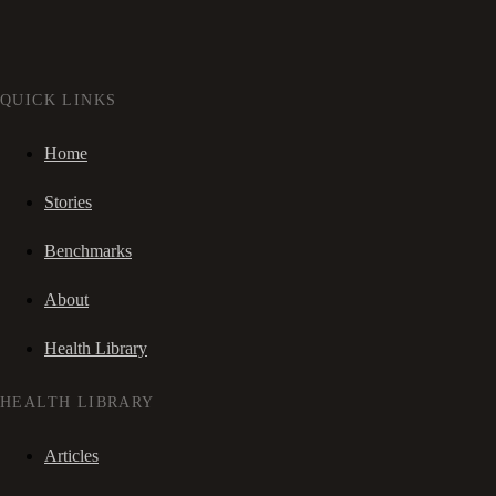
QUICK LINKS
Home
Stories
Benchmarks
About
Health Library
HEALTH LIBRARY
Articles