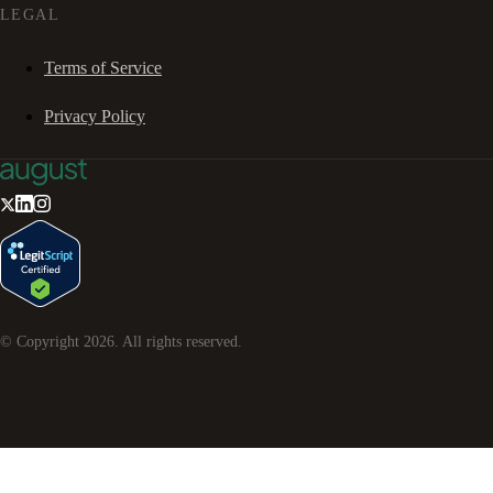
LEGAL
Terms of Service
Privacy Policy
© Copyright
2026
. All rights reserved.