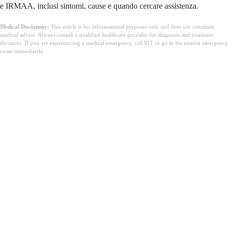
e IRMAA, inclusi sintomi, cause e quando cercare assistenza.
Medical Disclaimer:
This article is for informational purposes only and does not constitute
medical advice. Always consult a qualified healthcare provider for diagnosis and treatment
decisions. If you are experiencing a medical emergency, call 911 or go to the nearest emergency
room immediately.