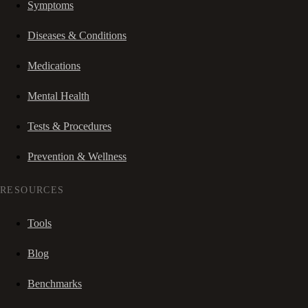
Symptoms
Diseases & Conditions
Medications
Mental Health
Tests & Procedures
Prevention & Wellness
RESOURCES
Tools
Blog
Benchmarks