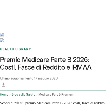
Benchmarks
Stories
FAQ
Sign up / Log in
HEALTH LIBRARY
Premio Medicare Parte B 2026:
Costi, Fasce di Reddito e IRMAA
Ultimo aggiornamento
17 maggio 2026
Home
Blog sulla Salute
Medicare Part B Premium
Scopri di più sul premio Medicare Parte B 2026: costi, fasce di reddito