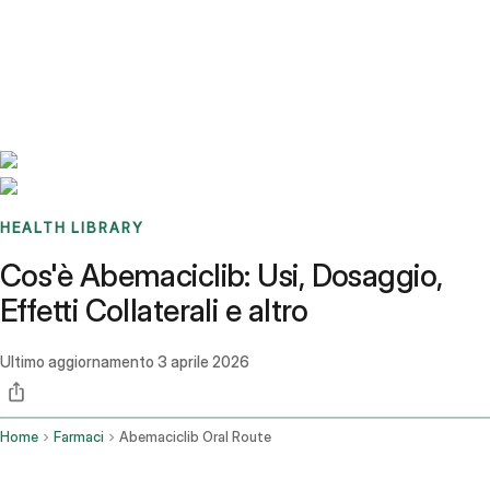
Benchmarks
Stories
FAQ
Sign up / Log in
HEALTH LIBRARY
Cos'è Abemaciclib: Usi, Dosaggio,
Effetti Collaterali e altro
Ultimo aggiornamento
3 aprile 2026
Home
Farmaci
Abemaciclib Oral Route