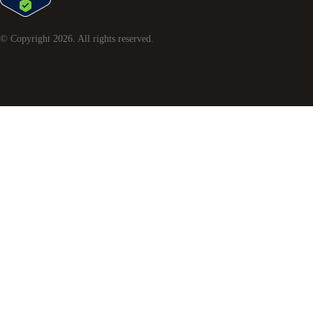
© Copyright
2026
. All rights reserved.