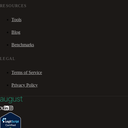
RESOURCES
Tools
Blog
Benchmarks
LEGAL
Terms of Service
Privacy Policy