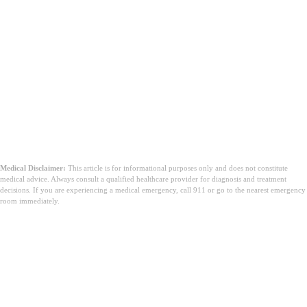
Medical Disclaimer:
This article is for informational purposes only and does not constitute
medical advice. Always consult a qualified healthcare provider for diagnosis and treatment
decisions. If you are experiencing a medical emergency, call 911 or go to the nearest emergency
room immediately.