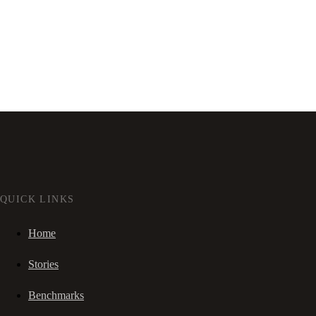
QUICK LINKS
Home
Stories
Benchmarks