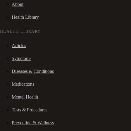
About
Health Library
HEALTH LIBRARY
Articles
Symptoms
Diseases & Conditions
Medications
Mental Health
Tests & Procedures
Prevention & Wellness