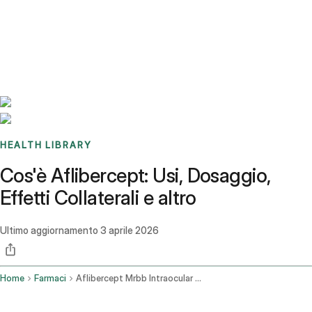
Benchmarks
Stories
FAQ
Sign up / Log in
HEALTH LIBRARY
Cos'è Aflibercept: Usi, Dosaggio,
Effetti Collaterali e altro
Ultimo aggiornamento
3 aprile 2026
Home
Farmaci
Aflibercept Mrbb Intraocular Route