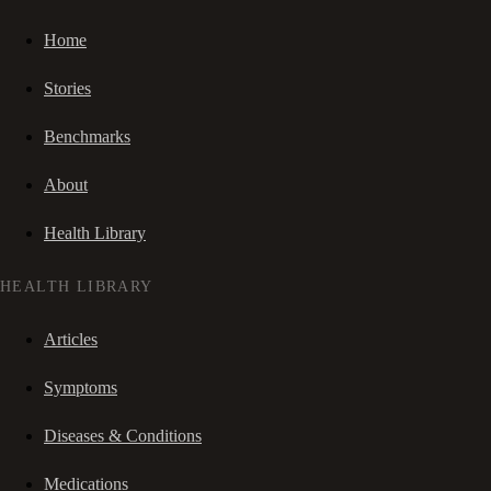
Home
Stories
Benchmarks
About
Health Library
HEALTH LIBRARY
Articles
Symptoms
Diseases & Conditions
Medications