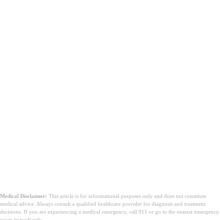
Medical Disclaimer:
This article is for informational purposes only and does not constitute
medical advice. Always consult a qualified healthcare provider for diagnosis and treatment
decisions. If you are experiencing a medical emergency, call 911 or go to the nearest emergency
room immediately.