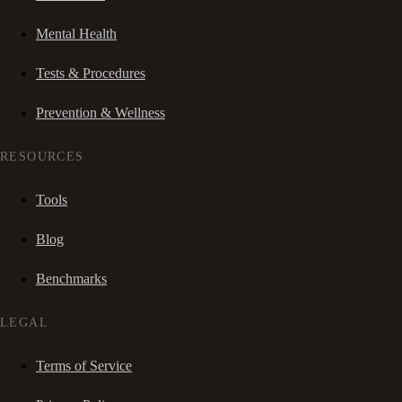
Mental Health
Tests & Procedures
Prevention & Wellness
RESOURCES
Tools
Blog
Benchmarks
LEGAL
Terms of Service