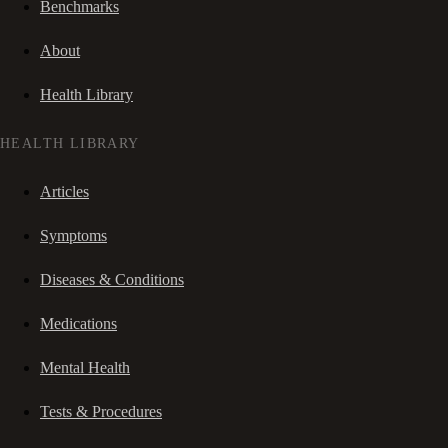
Benchmarks
About
Health Library
HEALTH LIBRARY
Articles
Symptoms
Diseases & Conditions
Medications
Mental Health
Tests & Procedures