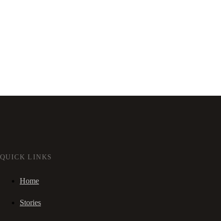
QUICK LINKS
Home
Stories