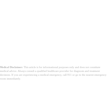
Medical Disclaimer:
This article is for informational purposes only and does not constitute
medical advice. Always consult a qualified healthcare provider for diagnosis and treatment
decisions. If you are experiencing a medical emergency, call 911 or go to the nearest emergency
room immediately.