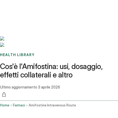
Benchmarks
Stories
FAQ
Sign up / Log in
HEALTH LIBRARY
Cos'è l'Amifostina: usi, dosaggio,
effetti collaterali e altro
Ultimo aggiornamento
3 aprile 2026
Home
Farmaci
Amifostine Intravenous Route