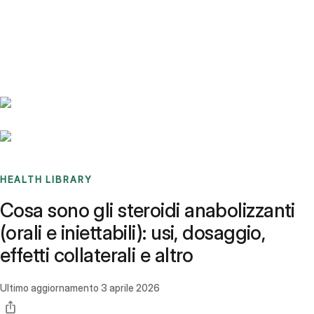
Benchmarks
Stories
FAQ
Sign up / Log in
HEALTH LIBRARY
Cosa sono gli steroidi anabolizzanti
(orali e iniettabili): usi, dosaggio,
effetti collaterali e altro
Ultimo aggiornamento
3 aprile 2026