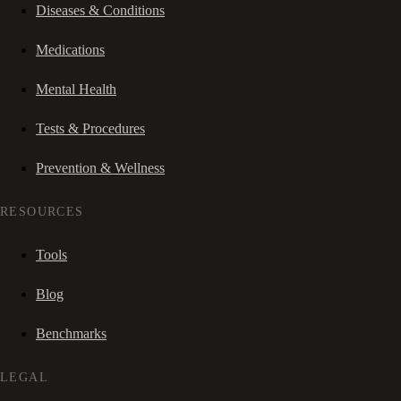
Diseases & Conditions
Medications
Mental Health
Tests & Procedures
Prevention & Wellness
RESOURCES
Tools
Blog
Benchmarks
LEGAL