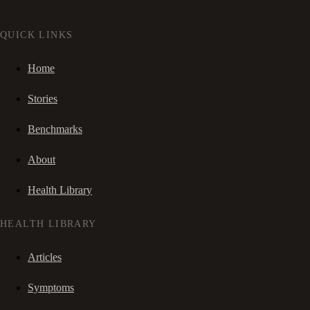
QUICK LINKS
Home
Stories
Benchmarks
About
Health Library
HEALTH LIBRARY
Articles
Symptoms