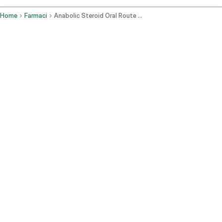
Home
Farmaci
Anabolic Steroid Oral Route Parenteral Route