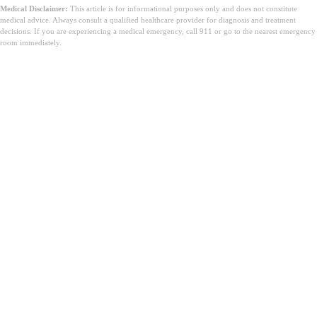
Medical Disclaimer:
This article is for informational purposes only and does not constitute
medical advice. Always consult a qualified healthcare provider for diagnosis and treatment
decisions. If you are experiencing a medical emergency, call 911 or go to the nearest emergency
room immediately.