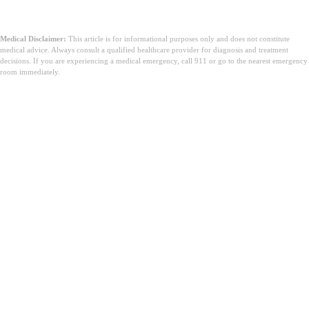
Medical Disclaimer:
This article is for informational purposes only and does not constitute
medical advice. Always consult a qualified healthcare provider for diagnosis and treatment
decisions. If you are experiencing a medical emergency, call 911 or go to the nearest emergency
room immediately.