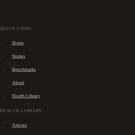
QUICK LINKS
Home
Stories
Benchmarks
About
Health Library
HEALTH LIBRARY
Articles