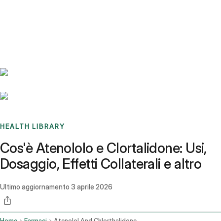
Benchmarks
Stories
FAQ
Sign up / Log in
HEALTH LIBRARY
Cos'è Atenololo e Clortalidone: Usi,
Dosaggio, Effetti Collaterali e altro
Ultimo aggiornamento
3 aprile 2026
Home
Farmaci
Atenolol And Chlorthalidone Oral Route