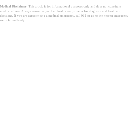
Medical Disclaimer:
This article is for informational purposes only and does not constitute
medical advice. Always consult a qualified healthcare provider for diagnosis and treatment
decisions. If you are experiencing a medical emergency, call 911 or go to the nearest emergency
room immediately.