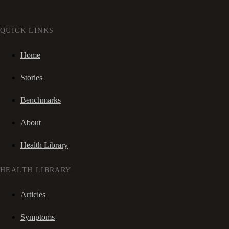
QUICK LINKS
Home
Stories
Benchmarks
About
Health Library
HEALTH LIBRARY
Articles
Symptoms