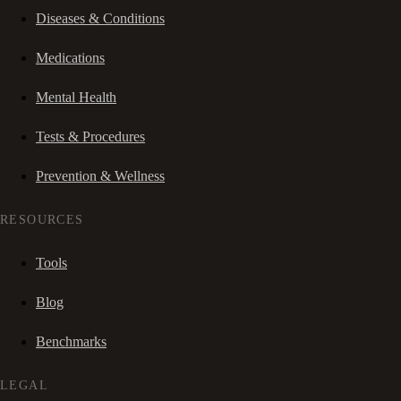
Diseases & Conditions
Medications
Mental Health
Tests & Procedures
Prevention & Wellness
RESOURCES
Tools
Blog
Benchmarks
LEGAL