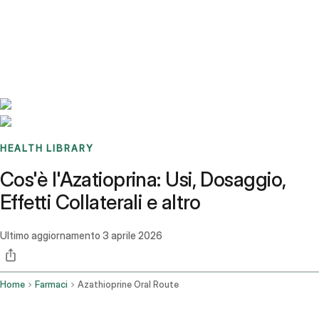
Benchmarks
Stories
FAQ
Sign up / Log in
HEALTH LIBRARY
Cos'è l'Azatioprina: Usi, Dosaggio,
Effetti Collaterali e altro
Ultimo aggiornamento
3 aprile 2026
Home
Farmaci
Azathioprine Oral Route