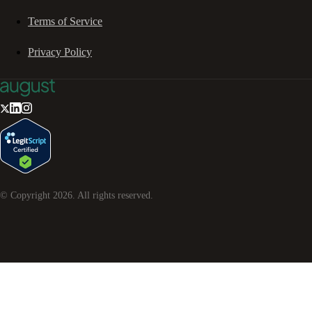
Terms of Service
Privacy Policy
© Copyright
2026
. All rights reserved.