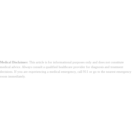
Medical Disclaimer:
This article is for informational purposes only and does not constitute
medical advice. Always consult a qualified healthcare provider for diagnosis and treatment
decisions. If you are experiencing a medical emergency, call 911 or go to the nearest emergency
room immediately.