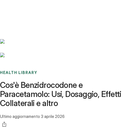
Benchmarks
Stories
FAQ
Sign up / Log in
HEALTH LIBRARY
Cos'è Benzidrocodone e
Paracetamolo: Usi, Dosaggio, Effetti
Collaterali e altro
Ultimo aggiornamento
3 aprile 2026