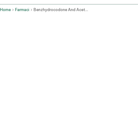
Home
Farmaci
Benzhydrocodone And Acetaminophen Oral Route