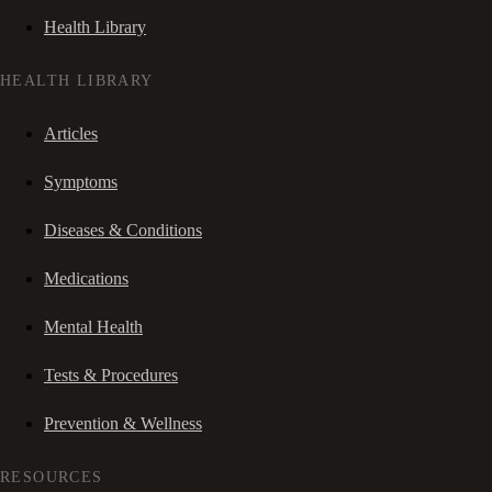
Health Library
HEALTH LIBRARY
Articles
Symptoms
Diseases & Conditions
Medications
Mental Health
Tests & Procedures
Prevention & Wellness
RESOURCES