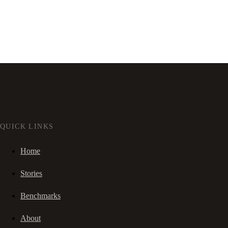
QUICK LINKS
Home
Stories
Benchmarks
About