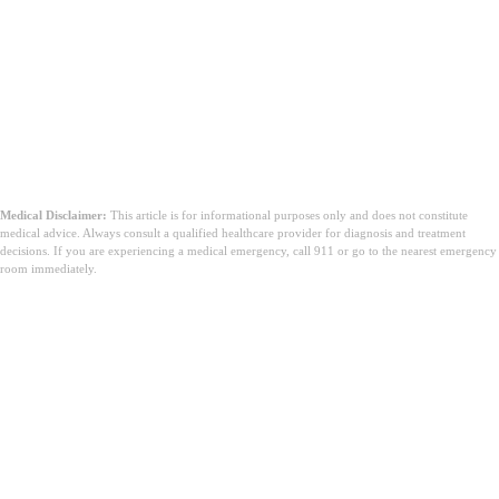
Medical Disclaimer:
This article is for informational purposes only and does not constitute
medical advice. Always consult a qualified healthcare provider for diagnosis and treatment
decisions. If you are experiencing a medical emergency, call 911 or go to the nearest emergency
room immediately.