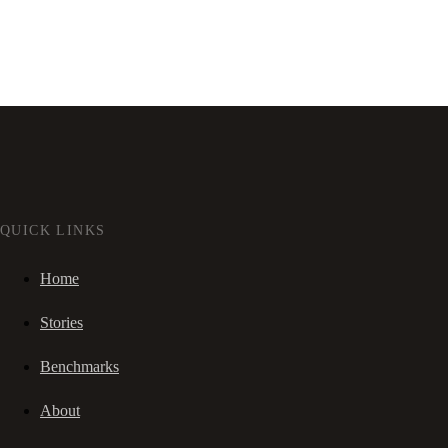
QUICK LINKS
Home
Stories
Benchmarks
About