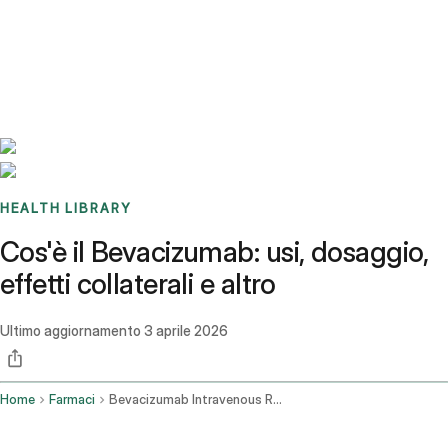
Benchmarks
Stories
FAQ
Sign up / Log in
HEALTH LIBRARY
Cos'è il Bevacizumab: usi, dosaggio,
effetti collaterali e altro
Ultimo aggiornamento
3 aprile 2026
Home
Farmaci
Bevacizumab Intravenous Route