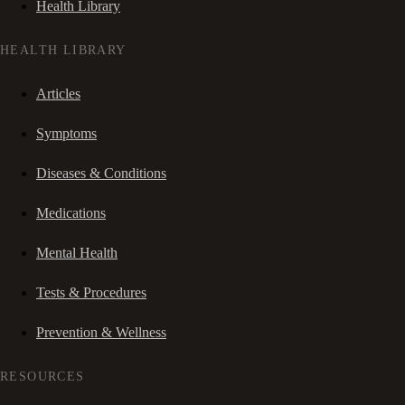
Health Library
HEALTH LIBRARY
Articles
Symptoms
Diseases & Conditions
Medications
Mental Health
Tests & Procedures
Prevention & Wellness
RESOURCES