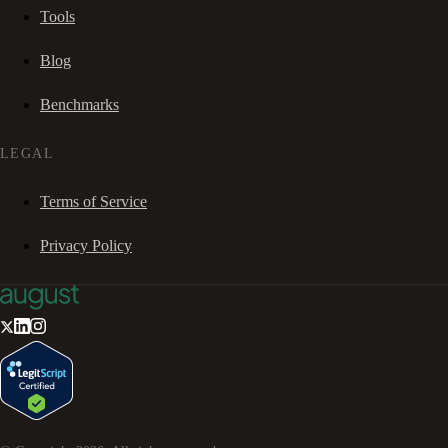
Tools
Blog
Benchmarks
LEGAL
Terms of Service
Privacy Policy