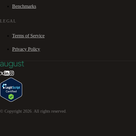
Benchmarks
LEGAL
Terms of Service
Privacy Policy
© Copyright
2026
. All rights reserved.