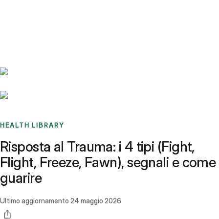
Benchmarks
Stories
FAQ
Sign up / Log in
HEALTH LIBRARY
Risposta al Trauma: i 4 tipi (Fight,
Flight, Freeze, Fawn), segnali e come
guarire
Ultimo aggiornamento
24 maggio 2026