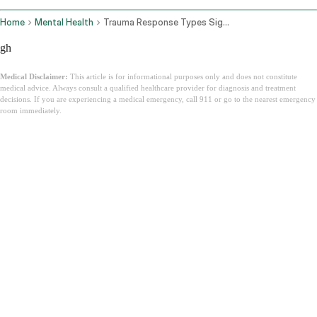
Home
Mental Health
Trauma Response Types Signs How To Heal
gh
Medical Disclaimer:
This article is for informational purposes only and does not constitute
medical advice. Always consult a qualified healthcare provider for diagnosis and treatment
decisions. If you are experiencing a medical emergency, call 911 or go to the nearest emergency
room immediately.