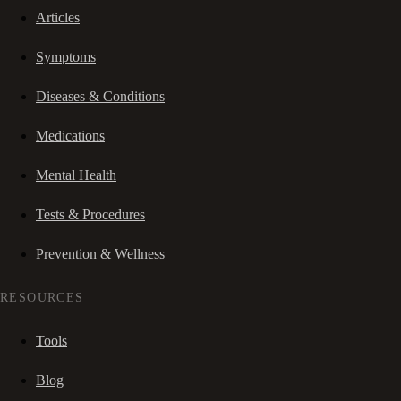
Articles
Symptoms
Diseases & Conditions
Medications
Mental Health
Tests & Procedures
Prevention & Wellness
RESOURCES
Tools
Blog