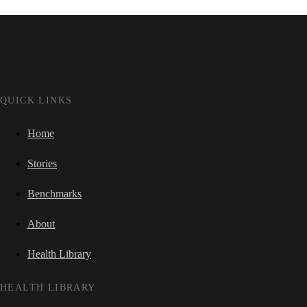
QUICK LINKS
Home
Stories
Benchmarks
About
Health Library
HEALTH LIBRARY