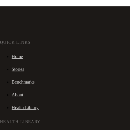
QUICK LINKS
Home
Stories
Benchmarks
About
Health Library
HEALTH LIBRARY