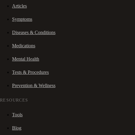
Articles
Symptoms
Diseases & Conditions
Medications
Mental Health
Tests & Procedures
Prevention & Wellness
RESOURCES
Tools
Blog