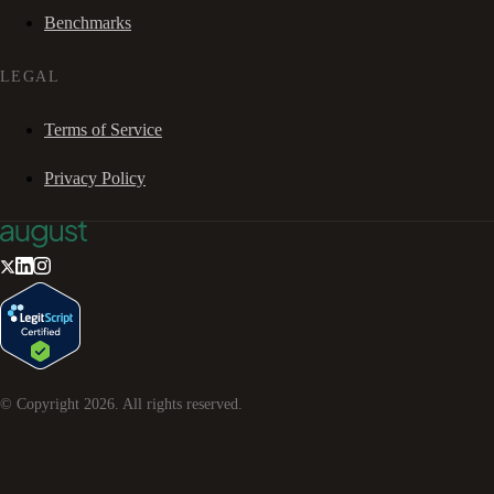
Benchmarks
LEGAL
Terms of Service
Privacy Policy
© Copyright
2026
. All rights reserved.