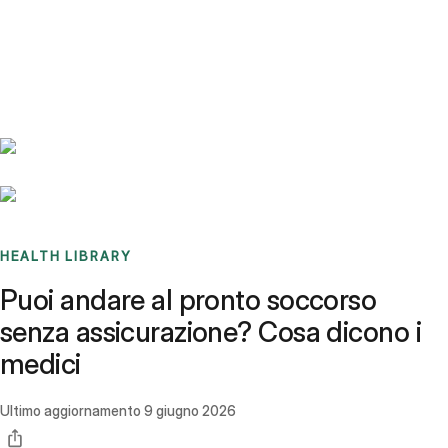
Benchmarks
Stories
FAQ
Sign up / Log in
HEALTH LIBRARY
Puoi andare al pronto soccorso
senza assicurazione? Cosa dicono i
medici
Ultimo aggiornamento
9 giugno 2026