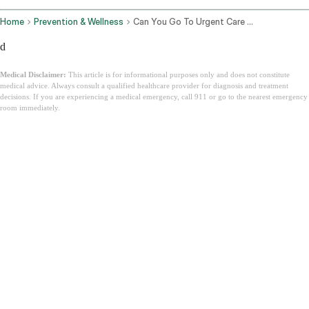
Home
Prevention & Wellness
Can You Go To Urgent Care Without Insurance
d
Medical Disclaimer:
This article is for informational purposes only and does not constitute
medical advice. Always consult a qualified healthcare provider for diagnosis and treatment
decisions. If you are experiencing a medical emergency, call 911 or go to the nearest emergency
room immediately.