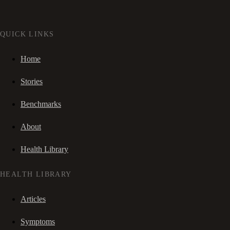
QUICK LINKS
Home
Stories
Benchmarks
About
Health Library
HEALTH LIBRARY
Articles
Symptoms