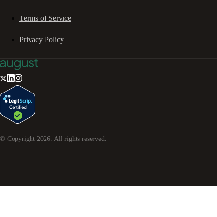
Terms of Service
Privacy Policy
© Copyright
2026
. All rights reserved.