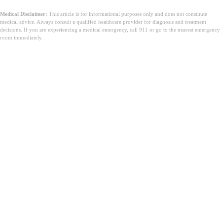
Medical Disclaimer:
This article is for informational purposes only and does not constitute
medical advice. Always consult a qualified healthcare provider for diagnosis and treatment
decisions. If you are experiencing a medical emergency, call 911 or go to the nearest emergency
room immediately.