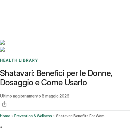
Benchmarks
Stories
FAQ
Sign up / Log in
HEALTH LIBRARY
Shatavari: Benefici per le Donne,
Dosaggio e Come Usarlo
Ultimo aggiornamento
8 maggio 2026
Home
Prevention & Wellness
Shatavari Benefits For Women Dosage How To Use It
x