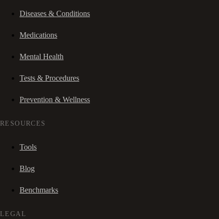
Diseases & Conditions
Medications
Mental Health
Tests & Procedures
Prevention & Wellness
RESOURCES
Tools
Blog
Benchmarks
LEGAL