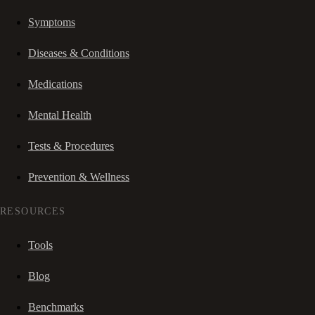
Symptoms
Diseases & Conditions
Medications
Mental Health
Tests & Procedures
Prevention & Wellness
RESOURCES
Tools
Blog
Benchmarks