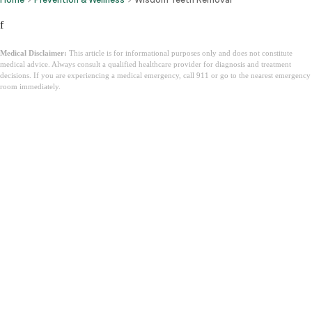
f
Medical Disclaimer:
This article is for informational purposes only and does not constitute
medical advice. Always consult a qualified healthcare provider for diagnosis and treatment
decisions. If you are experiencing a medical emergency, call 911 or go to the nearest emergency
room immediately.