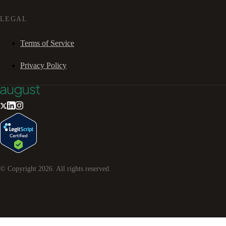
LEGAL
Terms of Service
Privacy Policy
© Copyright
2026
. All rights reserved.