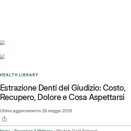
Benchmarks
Stories
FAQ
Sign up / Log in
HEALTH LIBRARY
Estrazione Denti del Giudizio: Costo,
Recupero, Dolore e Cosa Aspettarsi
Ultimo aggiornamento
28 maggio 2026
Home
Prevention & Wellness
Wisdom Teeth Removal