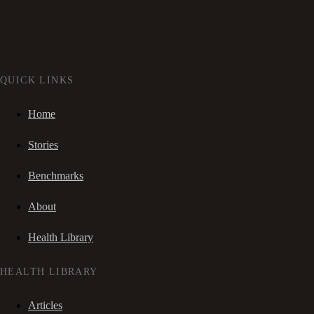
QUICK LINKS
Home
Stories
Benchmarks
About
Health Library
HEALTH LIBRARY
Articles