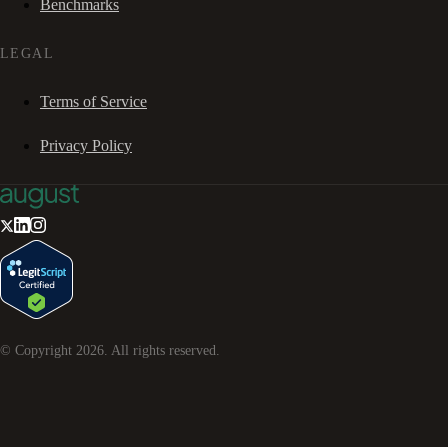
Benchmarks
LEGAL
Terms of Service
Privacy Policy
© Copyright
2026
. All rights reserved.