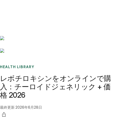
Benchmarks
Stories
FAQ
Sign up / Log in
HEALTH LIBRARY
レボチロキシンをオンラインで購
入：チーロイドジェネリック + 価
格 2026
最終更新
2026年6月28日