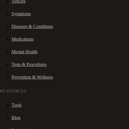
Articles
Symptoms
Diseases & Conditions
Medications
Mental Health
Tests & Procedures
Prevention & Wellness
RESOURCES
Tools
Blog