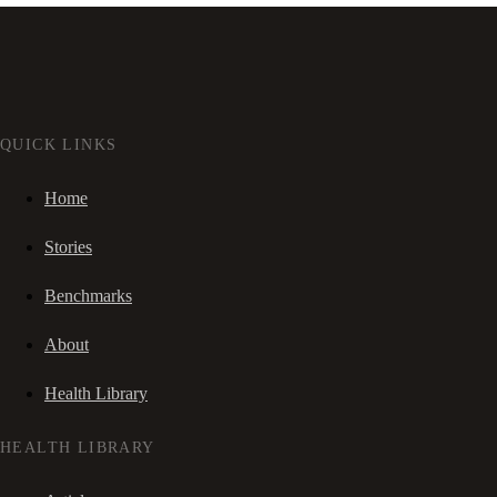
QUICK LINKS
Home
Stories
Benchmarks
About
Health Library
HEALTH LIBRARY