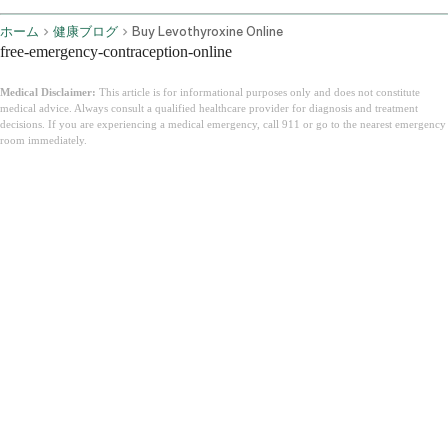
ホーム
健康ブログ
Buy Levothyroxine Online
free-emergency-contraception-online
Medical Disclaimer:
This article is for informational purposes only and does not constitute
medical advice. Always consult a qualified healthcare provider for diagnosis and treatment
decisions. If you are experiencing a medical emergency, call 911 or go to the nearest emergency
room immediately.