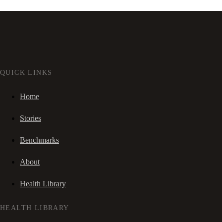
QUICK LINKS
Home
Stories
Benchmarks
About
Health Library
HEALTH LIBRARY