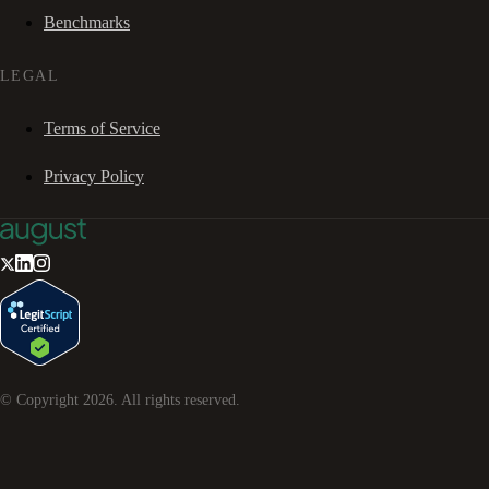
Benchmarks
LEGAL
Terms of Service
Privacy Policy
© Copyright
2026
. All rights reserved.