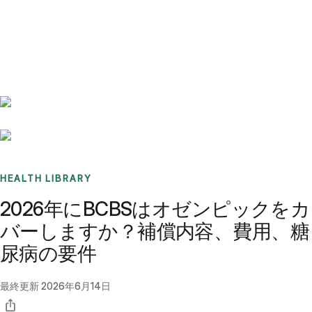
Benchmarks
Stories
FAQ
Sign up / Log in
HEALTH LIBRARY
2026年にBCBSはオゼンピックをカ
バーしますか？補償内容、費用、糖
尿病の要件
最終更新
2026年6月14日