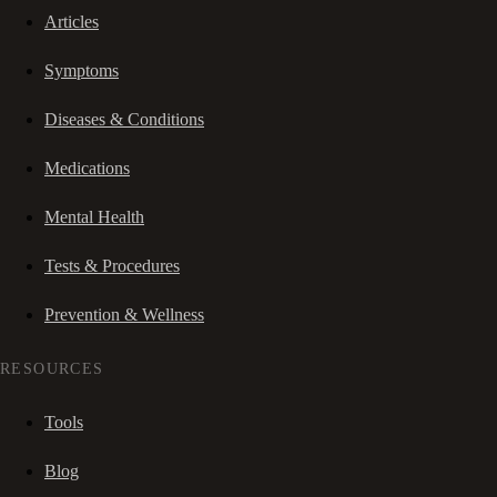
Articles
Symptoms
Diseases & Conditions
Medications
Mental Health
Tests & Procedures
Prevention & Wellness
RESOURCES
Tools
Blog