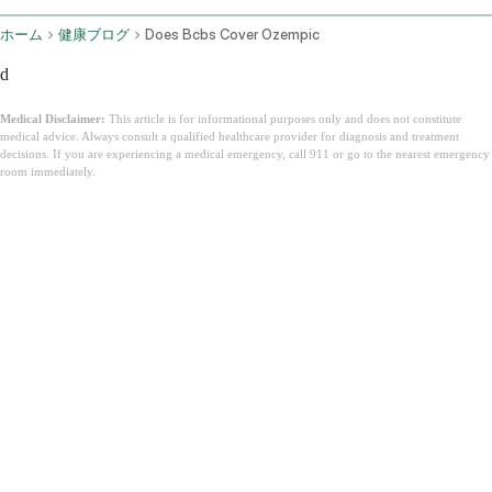
ホーム
健康ブログ
Does Bcbs Cover Ozempic
d
Medical Disclaimer:
This article is for informational purposes only and does not constitute
medical advice. Always consult a qualified healthcare provider for diagnosis and treatment
decisions. If you are experiencing a medical emergency, call 911 or go to the nearest emergency
room immediately.