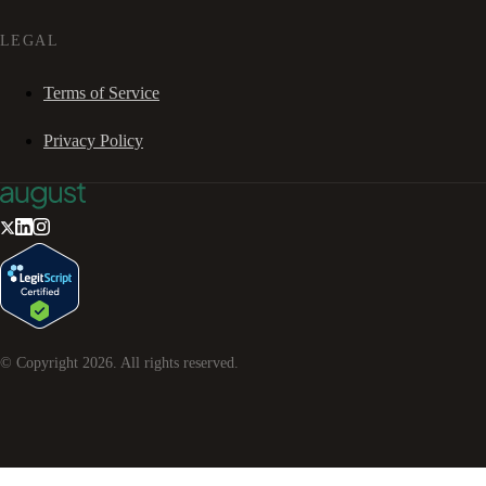
LEGAL
Terms of Service
Privacy Policy
© Copyright
2026
. All rights reserved.