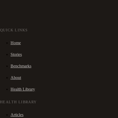
QUICK LINKS
Home
Stories
Benchmarks
About
Health Library
HEALTH LIBRARY
Articles