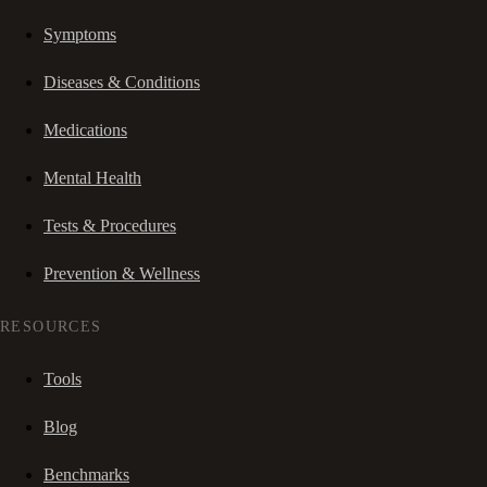
Symptoms
Diseases & Conditions
Medications
Mental Health
Tests & Procedures
Prevention & Wellness
RESOURCES
Tools
Blog
Benchmarks