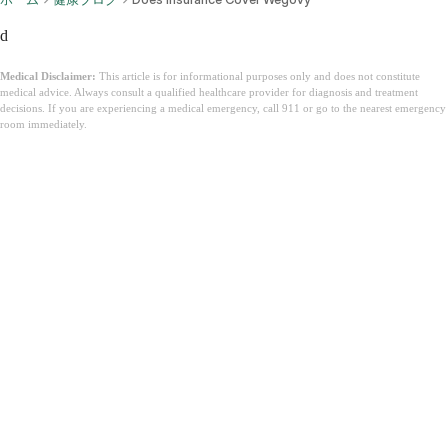
d
Medical Disclaimer:
This article is for informational purposes only and does not constitute
medical advice. Always consult a qualified healthcare provider for diagnosis and treatment
decisions. If you are experiencing a medical emergency, call 911 or go to the nearest emergency
room immediately.