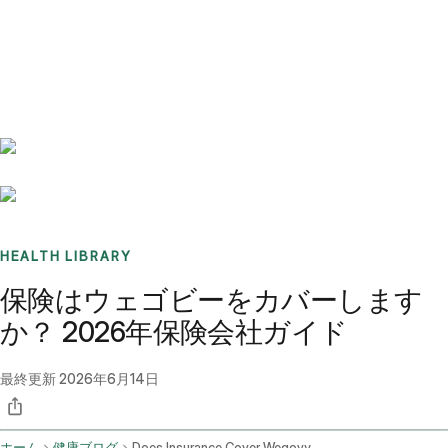
Benchmarks
Stories
FAQ
Sign up / Log in
HEALTH LIBRARY
保険はウェゴビーをカバーします
か？ 2026年保険会社ガイド
最終更新
2026年6月14日
ホーム
健康ブログ
Does Insurance Cover Wegovy