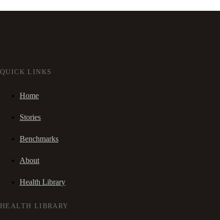
QUICK LINKS
Home
Stories
Benchmarks
About
Health Library
HEALTH LIBRARY