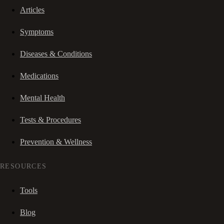
Articles
Symptoms
Diseases & Conditions
Medications
Mental Health
Tests & Procedures
Prevention & Wellness
RESOURCES
Tools
Blog