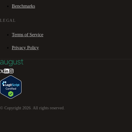
Benchmarks
LEGAL
Terms of Service
Privacy Policy
© Copyright
2026
. All rights reserved.