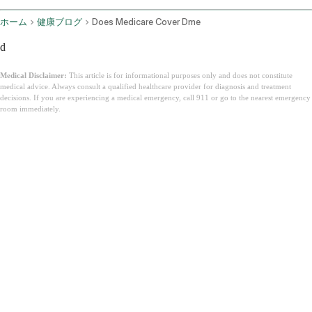
ホーム
健康ブログ
Does Medicare Cover Dme
d
Medical Disclaimer:
This article is for informational purposes only and does not constitute
medical advice. Always consult a qualified healthcare provider for diagnosis and treatment
decisions. If you are experiencing a medical emergency, call 911 or go to the nearest emergency
room immediately.