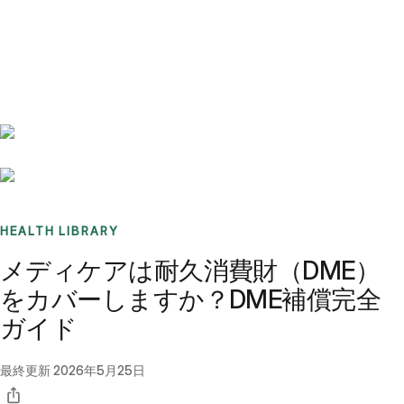
Benchmarks
Stories
FAQ
Sign up / Log in
HEALTH LIBRARY
メディケアは耐久消費財（DME）
をカバーしますか？DME補償完全
ガイド
最終更新
2026年5月25日