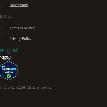
Benchmarks
LEGAL
Terms of Service
Privacy Policy
© Copyright
2026
. All rights reserved.