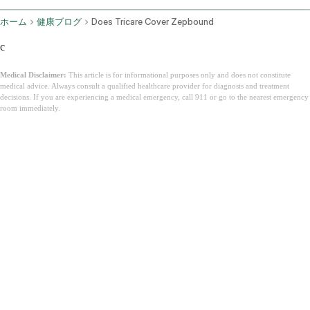
ホーム
健康ブログ
Does Tricare Cover Zepbound
c
Medical Disclaimer:
This article is for informational purposes only and does not constitute
medical advice. Always consult a qualified healthcare provider for diagnosis and treatment
decisions. If you are experiencing a medical emergency, call 911 or go to the nearest emergency
room immediately.