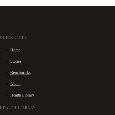
QUICK LINKS
Home
Stories
Benchmarks
About
Health Library
HEALTH LIBRARY