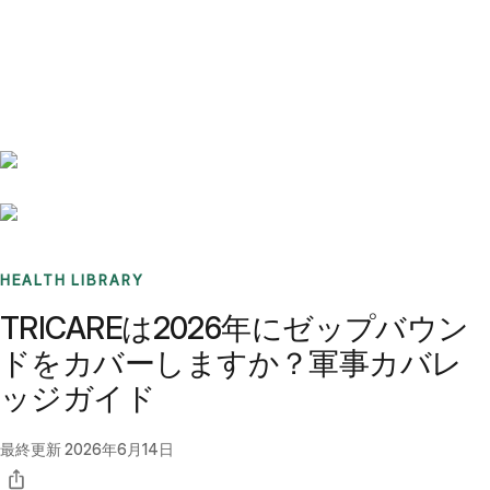
Benchmarks
Stories
FAQ
Sign up / Log in
HEALTH LIBRARY
TRICAREは2026年にゼップバウン
ドをカバーしますか？軍事カバレ
ッジガイド
最終更新
2026年6月14日