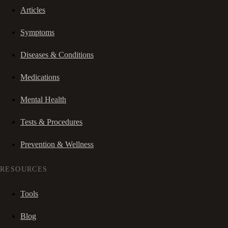
Articles
Symptoms
Diseases & Conditions
Medications
Mental Health
Tests & Procedures
Prevention & Wellness
RESOURCES
Tools
Blog