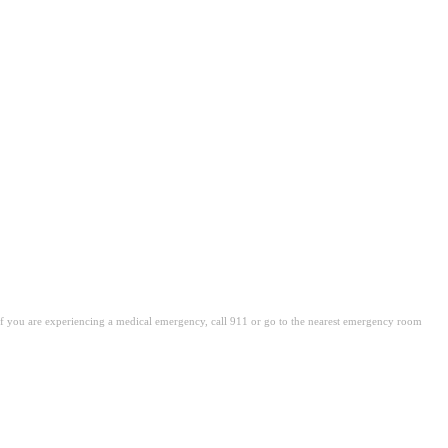
. If you are experiencing a medical emergency, call 911 or go to the nearest emergency room