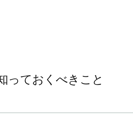
知っておくべきこと