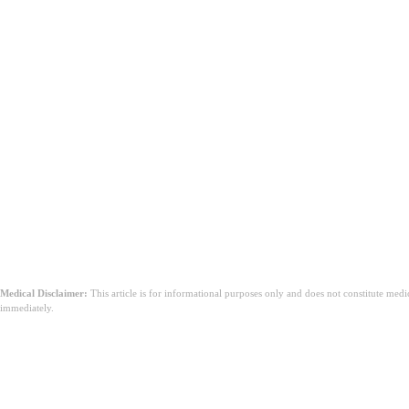
結論
Medical Disclaimer:
This article is for informational purposes only and does not constitute med
immediately.