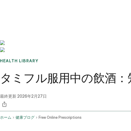
Benchmarks
Stories
FAQ
Sign up / Log in
HEALTH LIBRARY
タミフル服用中の飲酒：
最終更新
2026年2月27日
ホーム
健康ブログ
Free Online Prescriptions