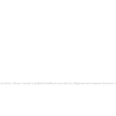
ical advice. Always consult a qualified healthcare provider for diagnosis and treatment decisions