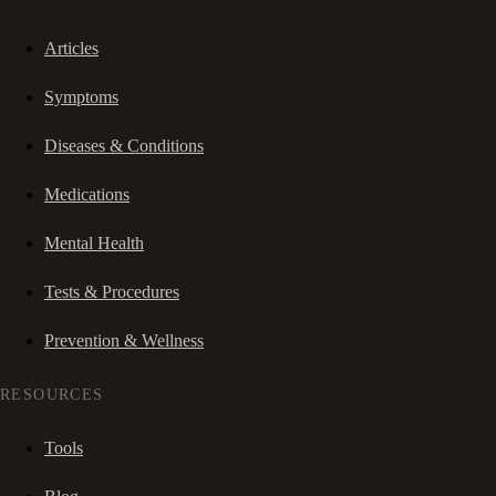
Articles
Symptoms
Diseases & Conditions
Medications
Mental Health
Tests & Procedures
Prevention & Wellness
RESOURCES
Tools