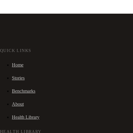
QUICK LINKS
Home
Stories
Benchmarks
About
Health Library
HEALTH LIBRARY