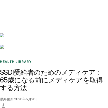
Benchmarks
Stories
FAQ
Sign up / Log in
HEALTH LIBRARY
SSDI受給者のためのメディケア：
65歳になる前にメディケアを取得
する方法
最終更新
2026年5月26日