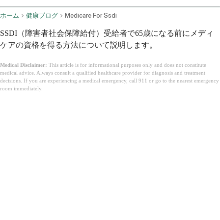
ホーム
健康ブログ
Medicare For Ssdi
SSDI（障害者社会保障給付）受給者で65歳になる前にメディ
ケアの資格を得る方法について説明します。
Medical Disclaimer:
This article is for informational purposes only and does not constitute
medical advice. Always consult a qualified healthcare provider for diagnosis and treatment
decisions. If you are experiencing a medical emergency, call 911 or go to the nearest emergency
room immediately.