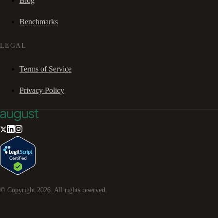
Blog
Benchmarks
LEGAL
Terms of Service
Privacy Policy
© Copyright
2026
. All rights reserved.