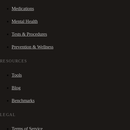
Medications
Mental Health
Tests & Procedures
Prevention & Wellness
RESOURCES
Tools
Blog
Benchmarks
LEGAL
Terms of Service