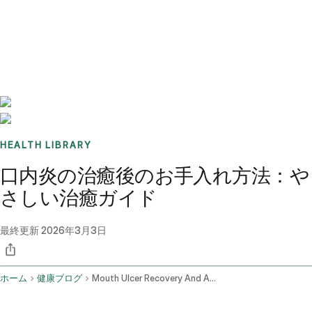
Benchmarks
Stories
FAQ
Sign up / Log in
HEALTH LIBRARY
口内炎の治癒後のお手入れ方法：や
さしい治癒ガイド
最終更新
2026年3月3日
ホーム
健康ブログ
Mouth Ulcer Recovery And Aftercare