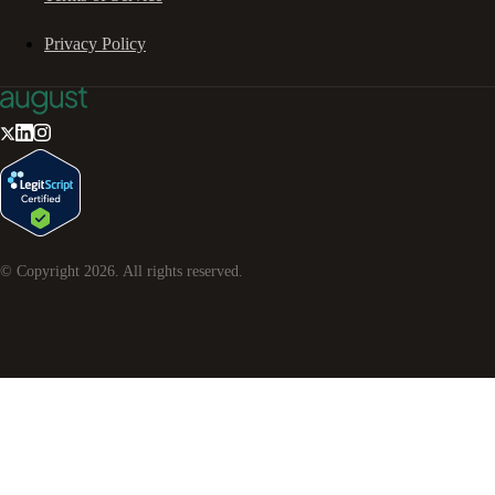
Privacy Policy
© Copyright
2026
. All rights reserved.