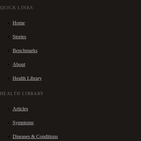
QUICK LINKS
Home
Stories
Benchmarks
About
Health Library
HEALTH LIBRARY
Articles
Symptoms
Diseases & Conditions