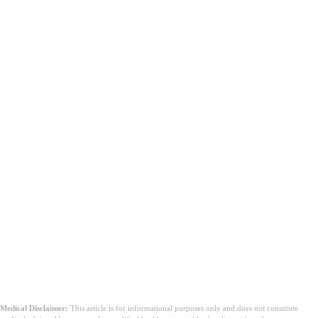
Medical Disclaimer:
This article is for informational purposes only and does not constitute