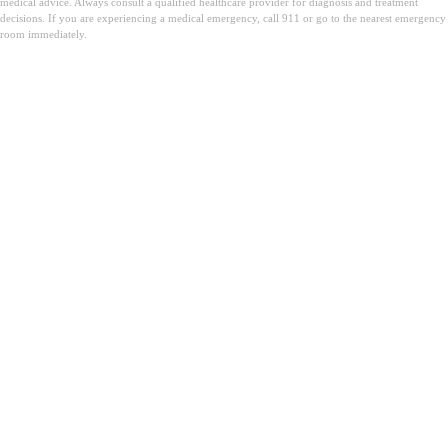
medical advice. Always consult a qualified healthcare provider for diagnosis and treatment
decisions. If you are experiencing a medical emergency, call 911 or go to the nearest emergency
room immediately.