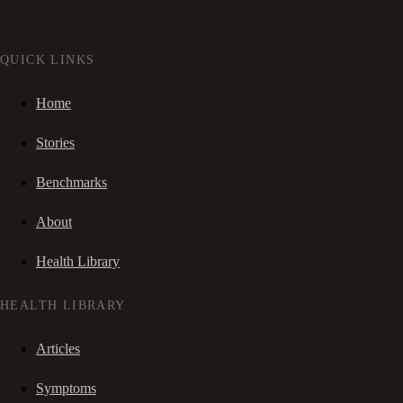
QUICK LINKS
Home
Stories
Benchmarks
About
Health Library
HEALTH LIBRARY
Articles
Symptoms