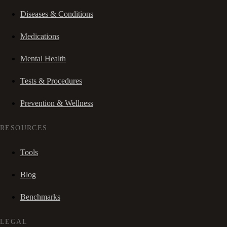
Diseases & Conditions
Medications
Mental Health
Tests & Procedures
Prevention & Wellness
RESOURCES
Tools
Blog
Benchmarks
LEGAL