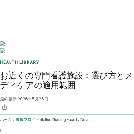
Benchmarks
Stories
FAQ
Sign up / Log in
HEALTH LIBRARY
お近くの専門看護施設：選び方とメ
ディケアの適用範囲
最終更新
2026年5月25日
ホーム
健康ブログ
Skilled Nursing Facility Near Me
l