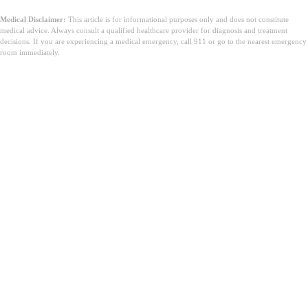
Medical Disclaimer:
This article is for informational purposes only and does not constitute
medical advice. Always consult a qualified healthcare provider for diagnosis and treatment
decisions. If you are experiencing a medical emergency, call 911 or go to the nearest emergency
room immediately.