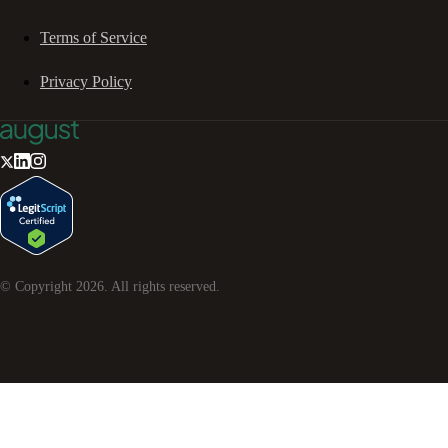
Terms of Service
Privacy Policy
© Copyright
2026
. All rights reserved.