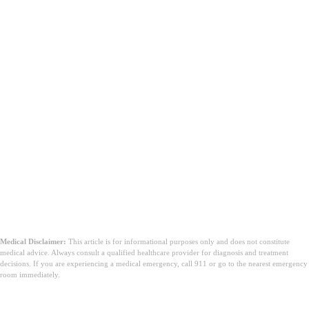
Medical Disclaimer:
This article is for informational purposes only and does not constitute
medical advice. Always consult a qualified healthcare provider for diagnosis and treatment
decisions. If you are experiencing a medical emergency, call 911 or go to the nearest emergency
room immediately.