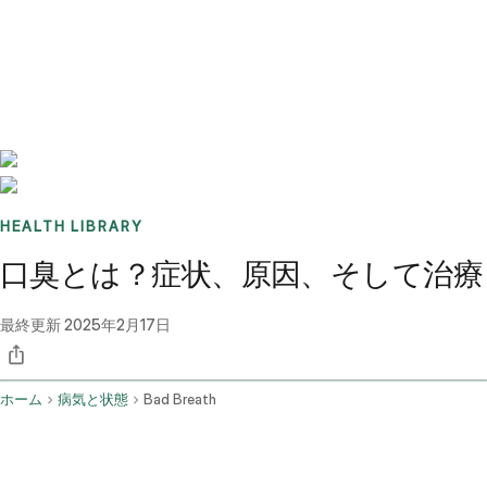
Benchmarks
Stories
FAQ
Sign up / Log in
HEALTH LIBRARY
口臭とは？症状、原因、そして治療
最終更新
2025年2月17日
ホーム
病気と状態
Bad Breath