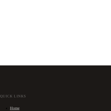
QUICK LINKS
Home