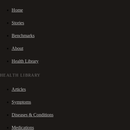
Home
Stories
Benchmarks
About
Health Library
HEALTH LIBRARY
Articles
Symptoms
Diseases & Conditions
Medications