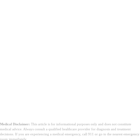
Medical Disclaimer:
This article is for informational purposes only and does not constitute
medical advice. Always consult a qualified healthcare provider for diagnosis and treatment
decisions. If you are experiencing a medical emergency, call 911 or go to the nearest emergency
room immediately.