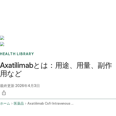
Benchmarks
Stories
FAQ
Sign up / Log in
HEALTH LIBRARY
Axatilimabとは：用途、用量、副作
用など
最終更新
2026年4月3日
ホーム
医薬品
Axatilimab Csfr Intravenous Route