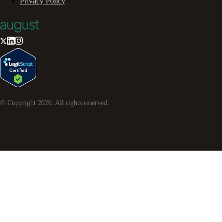
Privacy Policy
© Copyright
2026
. All rights reserved.