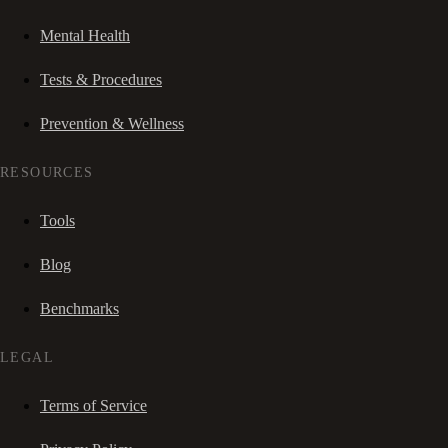
Mental Health
Tests & Procedures
Prevention & Wellness
RESOURCES
Tools
Blog
Benchmarks
LEGAL
Terms of Service