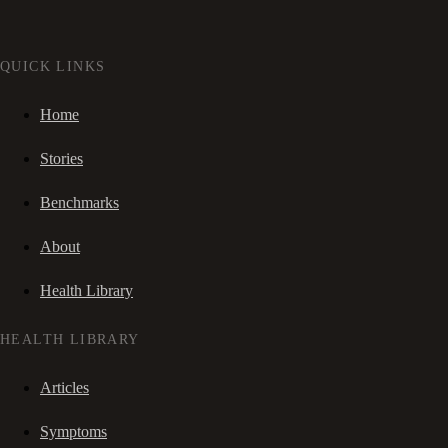
QUICK LINKS
Home
Stories
Benchmarks
About
Health Library
HEALTH LIBRARY
Articles
Symptoms