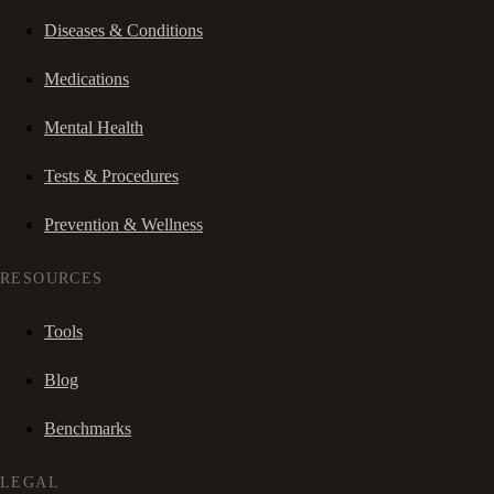
Diseases & Conditions
Medications
Mental Health
Tests & Procedures
Prevention & Wellness
RESOURCES
Tools
Blog
Benchmarks
LEGAL