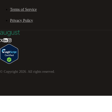
Terms of Service
Privacy Policy
© Copyright
2026
. All rights reserved.