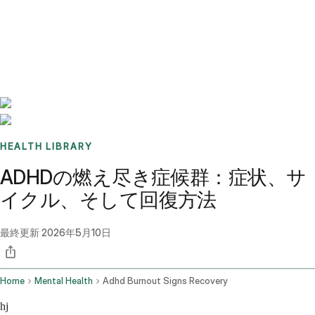
Benchmarks
Stories
FAQ
Sign up / Log in
HEALTH LIBRARY
ADHDの燃え尽き症候群：症状、サ
イクル、そして回復方法
最終更新
2026年5月10日
Home
Mental Health
Adhd Burnout Signs Recovery
hj