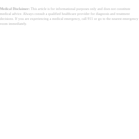
Medical Disclaimer:
This article is for informational purposes only and does not constitute
medical advice. Always consult a qualified healthcare provider for diagnosis and treatment
decisions. If you are experiencing a medical emergency, call 911 or go to the nearest emergency
room immediately.