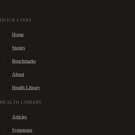
QUICK LINKS
Home
Stories
Benchmarks
About
Health Library
HEALTH LIBRARY
Articles
Symptoms