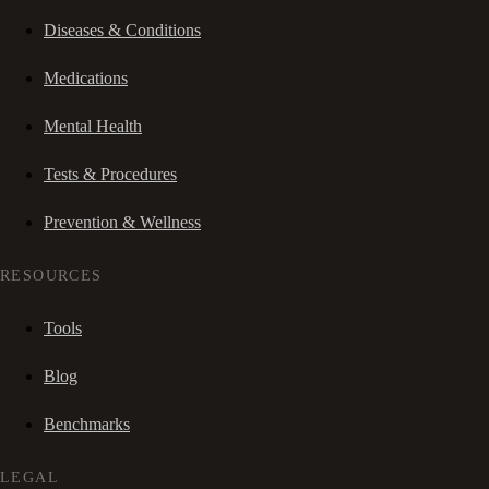
Diseases & Conditions
Medications
Mental Health
Tests & Procedures
Prevention & Wellness
RESOURCES
Tools
Blog
Benchmarks
LEGAL