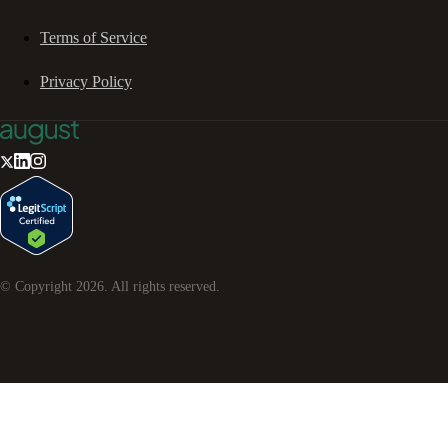
Terms of Service
Privacy Policy
© Copyright
2026
. All rights reserved.