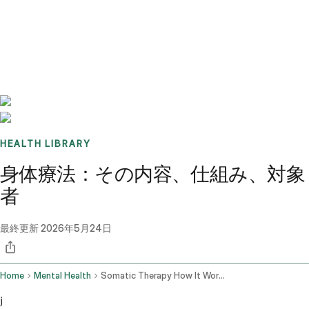
Benchmarks
Stories
FAQ
Sign up / Log in
HEALTH LIBRARY
身体療法：その内容、仕組み、対象
者
最終更新
2026年5月24日
Home
Mental Health
Somatic Therapy How It Works
j