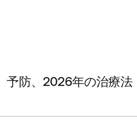
予防、2026年の治療法