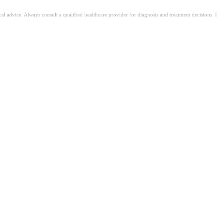
ical advice. Always consult a qualified healthcare provider for diagnosis and treatment decisions