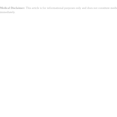
Medical Disclaimer:
This article is for informational purposes only and does not constitute med
immediately.