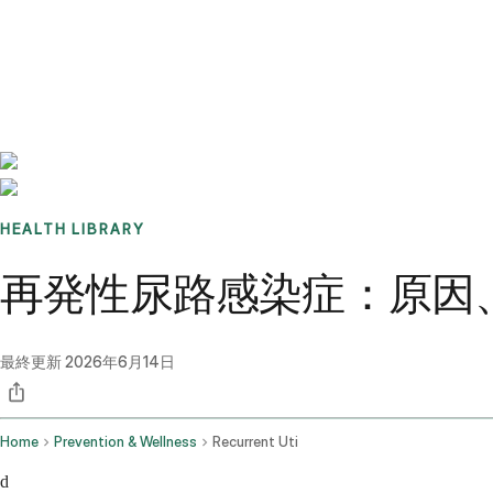
Benchmarks
Stories
FAQ
Sign up / Log in
HEALTH LIBRARY
再発性尿路感染症：原因、
最終更新
2026年6月14日
Home
Prevention & Wellness
Recurrent Uti
d