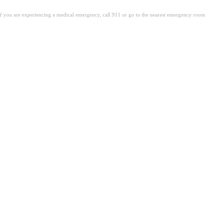
. If you are experiencing a medical emergency, call 911 or go to the nearest emergency room