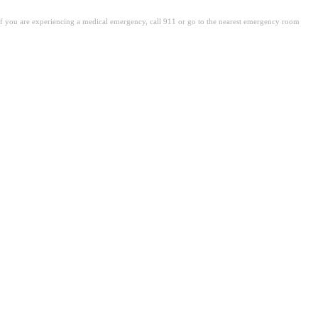
. If you are experiencing a medical emergency, call 911 or go to the nearest emergency room