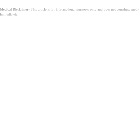
Medical Disclaimer:
This article is for informational purposes only and does not constitute med
immediately.