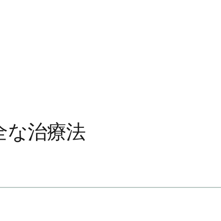
全な治療法