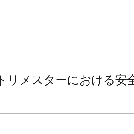
トリメスターにおける安