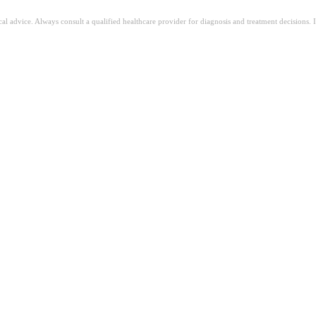
ical advice. Always consult a qualified healthcare provider for diagnosis and treatment decisions