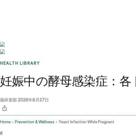
Benchmarks
Stories
FAQ
Sign up / Log in
HEALTH LIBRARY
妊娠中の酵母感染症：各
最終更新
2026年6月27日
Home
Prevention & Wellness
Yeast Infection While Pregnant
d