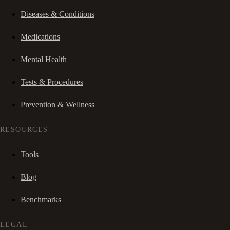
Diseases & Conditions
Medications
Mental Health
Tests & Procedures
Prevention & Wellness
RESOURCES
Tools
Blog
Benchmarks
LEGAL