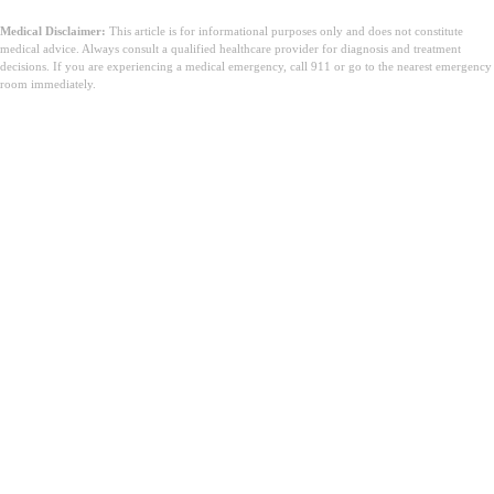
Medical Disclaimer:
This article is for informational purposes only and does not constitute
medical advice. Always consult a qualified healthcare provider for diagnosis and treatment
decisions. If you are experiencing a medical emergency, call 911 or go to the nearest emergency
room immediately.