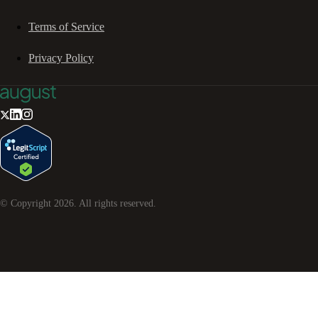
Terms of Service
Privacy Policy
© Copyright
2026
. All rights reserved.