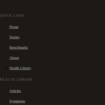
QUICK LINKS
Home
Stories
Benchmarks
About
Health Library
HEALTH LIBRARY
Articles
Symptoms