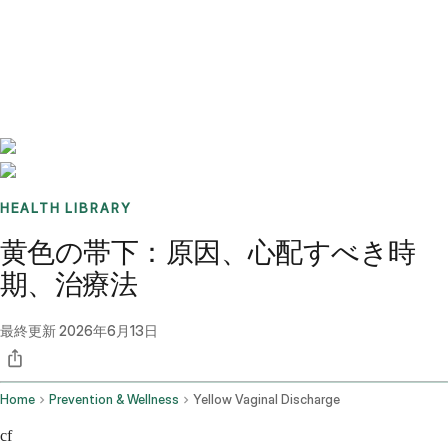
Benchmarks
Stories
FAQ
Sign up / Log in
HEALTH LIBRARY
黄色の帯下：原因、心配すべき時
期、治療法
最終更新
2026年6月13日
Home
Prevention & Wellness
Yellow Vaginal Discharge
cf