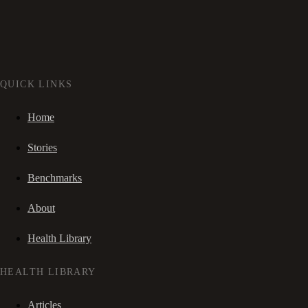
QUICK LINKS
Home
Stories
Benchmarks
About
Health Library
HEALTH LIBRARY
Articles