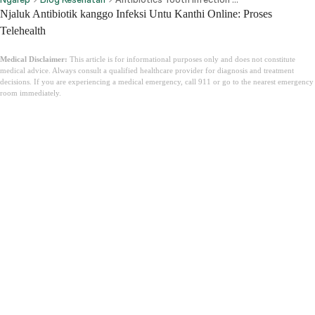
Njaluk Antibiotik kanggo Infeksi Untu Kanthi Online: Proses
Telehealth
Medical Disclaimer:
This article is for informational purposes only and does not constitute
medical advice. Always consult a qualified healthcare provider for diagnosis and treatment
decisions. If you are experiencing a medical emergency, call 911 or go to the nearest emergency
room immediately.