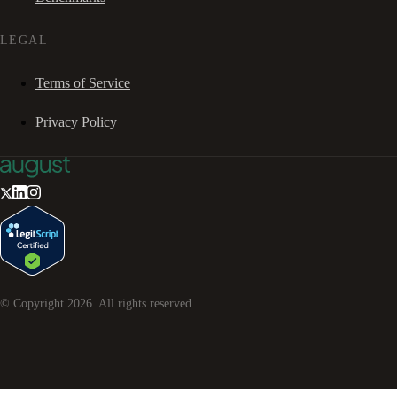
LEGAL
Terms of Service
Privacy Policy
© Copyright
2026
. All rights reserved.