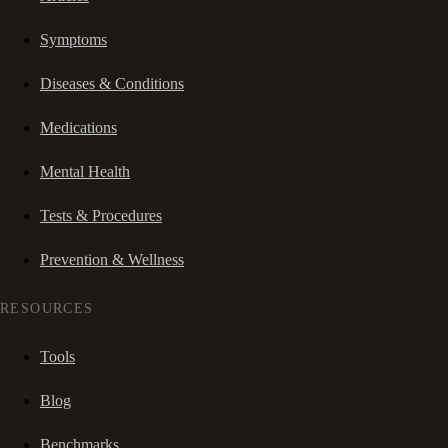
Symptoms
Diseases & Conditions
Medications
Mental Health
Tests & Procedures
Prevention & Wellness
RESOURCES
Tools
Blog
Benchmarks