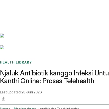
Benchmarks
Stories
FAQ
Sign up / Log in
HEALTH LIBRARY
Njaluk Antibiotik kanggo Infeksi Untu
Kanthi Online: Proses Telehealth
Last updated
28 Juni 2026
Ngarep
Blog Kesehatan
Antibiotics Tooth Infection Online