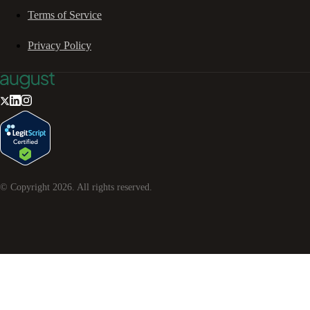
Terms of Service
Privacy Policy
© Copyright
2026
. All rights reserved.