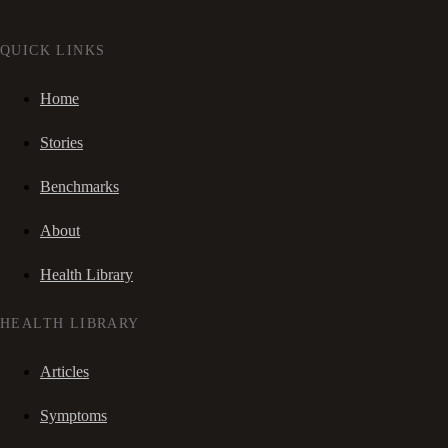
QUICK LINKS
Home
Stories
Benchmarks
About
Health Library
HEALTH LIBRARY
Articles
Symptoms