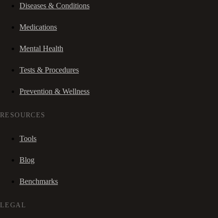
Diseases & Conditions
Medications
Mental Health
Tests & Procedures
Prevention & Wellness
RESOURCES
Tools
Blog
Benchmarks
LEGAL