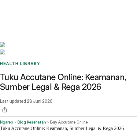
Benchmarks
Stories
FAQ
Sign up / Log in
HEALTH LIBRARY
Tuku Accutane Online: Keamanan,
Sumber Legal & Rega 2026
Last updated
28 Juni 2026
Ngarep
Blog Kesehatan
Buy Accutane Online
Tuku Accutane Online: Keamanan, Sumber Legal & Rega 2026