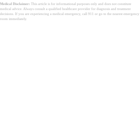
Medical Disclaimer:
This article is for informational purposes only and does not constitute
medical advice. Always consult a qualified healthcare provider for diagnosis and treatment
decisions. If you are experiencing a medical emergency, call 911 or go to the nearest emergency
room immediately.