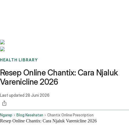
Benchmarks
Stories
FAQ
Sign up / Log in
HEALTH LIBRARY
Resep Online Chantix: Cara Njaluk
Varenicline 2026
Last updated
28 Juni 2026
Ngarep
Blog Kesehatan
Chantix Online Prescription
Resep Online Chantix: Cara Njaluk Varenicline 2026