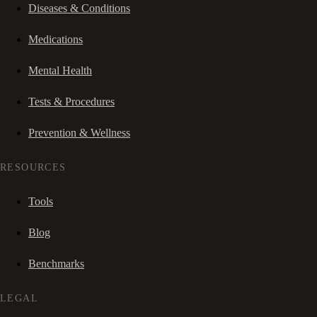
Diseases & Conditions
Medications
Mental Health
Tests & Procedures
Prevention & Wellness
RESOURCES
Tools
Blog
Benchmarks
LEGAL