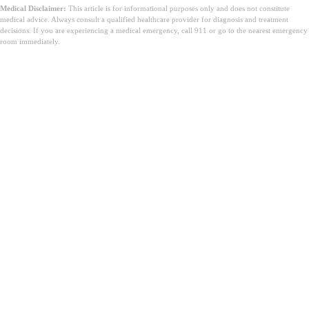
Medical Disclaimer:
This article is for informational purposes only and does not constitute
medical advice. Always consult a qualified healthcare provider for diagnosis and treatment
decisions. If you are experiencing a medical emergency, call 911 or go to the nearest emergency
room immediately.