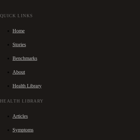
QUICK LINKS
Home
Stories
Benchmarks
About
Health Library
HEALTH LIBRARY
Articles
Symptoms