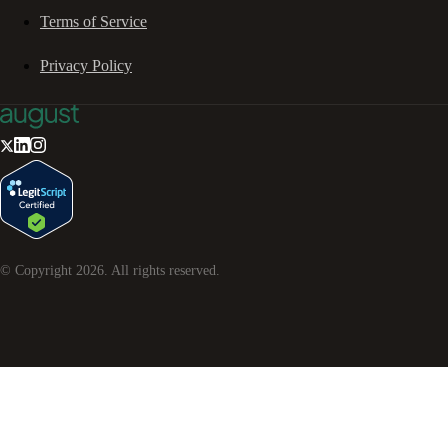
Terms of Service
Privacy Policy
© Copyright
2026
. All rights reserved.