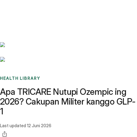
Benchmarks
Stories
FAQ
Sign up / Log in
HEALTH LIBRARY
Apa TRICARE Nutupi Ozempic ing
2026? Cakupan Militer kanggo GLP-
1
Last updated
12 Juni 2026