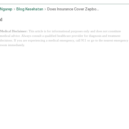
Ngarep
Blog Kesehatan
Does Insurance Cover Zepbound
d
Medical Disclaimer:
This article is for informational purposes only and does not constitute
medical advice. Always consult a qualified healthcare provider for diagnosis and treatment
decisions. If you are experiencing a medical emergency, call 911 or go to the nearest emergency
room immediately.