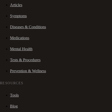
Articles
Symptoms
Diseases & Conditions
Medications
Mental Health
Tests & Procedures
Prevention & Wellness
RESOURCES
Tools
Blog