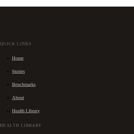
QUICK LINKS
Home
Stories
Benchmarks
About
Health Library
HEALTH LIBRARY