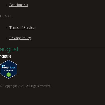
Benchmarks
LEGAL
Terms of Service
Privacy Policy
© Copyright
2026
. All rights reserved.