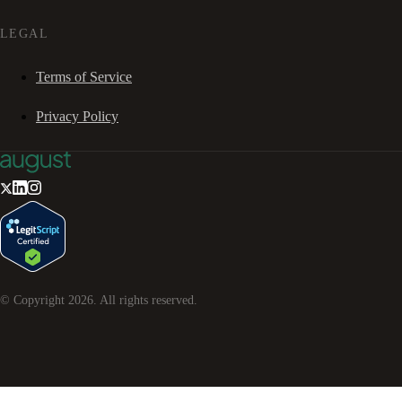
LEGAL
Terms of Service
Privacy Policy
© Copyright
2026
. All rights reserved.