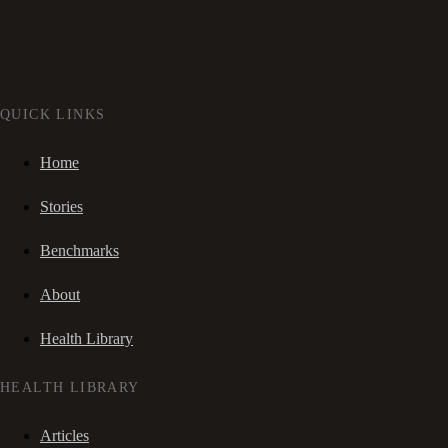
QUICK LINKS
Home
Stories
Benchmarks
About
Health Library
HEALTH LIBRARY
Articles