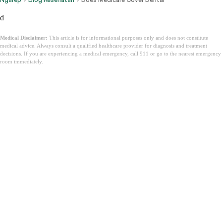
d
Medical Disclaimer:
This article is for informational purposes only and does not constitute
medical advice. Always consult a qualified healthcare provider for diagnosis and treatment
decisions. If you are experiencing a medical emergency, call 911 or go to the nearest emergency
room immediately.