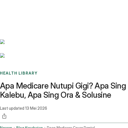
Benchmarks
Stories
FAQ
Sign up / Log in
HEALTH LIBRARY
Apa Medicare Nutupi Gigi? Apa Sing
Kalebu, Apa Sing Ora & Solusine
Last updated
13 Mei 2026
Ngarep
Blog Kesehatan
Does Medicare Cover Dental