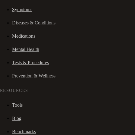
Symptoms
Diseases & Conditions
Medications
Mental Health
Tests & Procedures
Prevention & Wellness
RESOURCES
Tools
Blog
Benchmarks