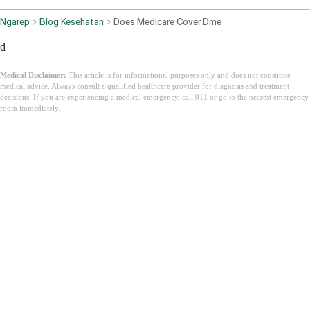
Ngarep
Blog Kesehatan
Does Medicare Cover Dme
d
Medical Disclaimer:
This article is for informational purposes only and does not constitute
medical advice. Always consult a qualified healthcare provider for diagnosis and treatment
decisions. If you are experiencing a medical emergency, call 911 or go to the nearest emergency
room immediately.