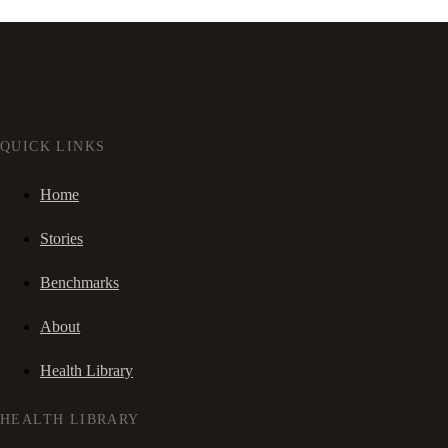
QUICK LINKS
Home
Stories
Benchmarks
About
Health Library
HEALTH LIBRARY