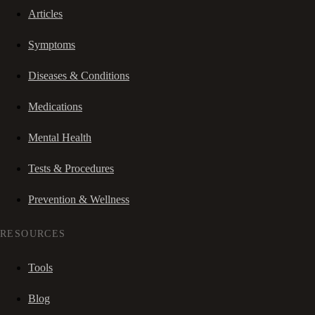
Articles
Symptoms
Diseases & Conditions
Medications
Mental Health
Tests & Procedures
Prevention & Wellness
RESOURCES
Tools
Blog