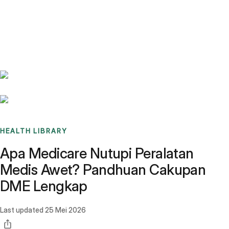
Benchmarks
Stories
FAQ
Sign up / Log in
HEALTH LIBRARY
Apa Medicare Nutupi Peralatan
Medis Awet? Pandhuan Cakupan
DME Lengkap
Last updated
25 Mei 2026