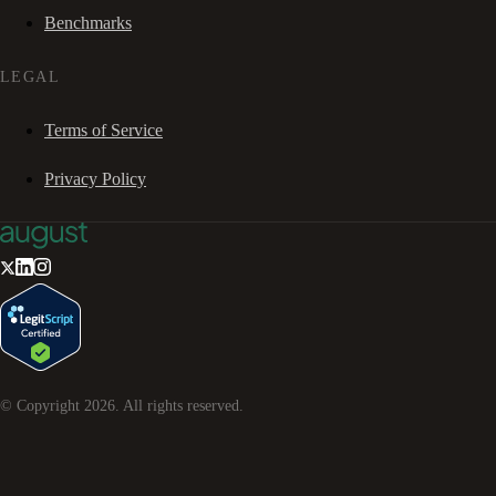
Benchmarks
LEGAL
Terms of Service
Privacy Policy
© Copyright
2026
. All rights reserved.