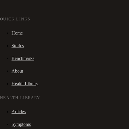
QUICK LINKS
Home
Stories
Benchmarks
About
Health Library
HEALTH LIBRARY
Articles
Symptoms