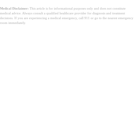
Medical Disclaimer:
This article is for informational purposes only and does not constitute
medical advice. Always consult a qualified healthcare provider for diagnosis and treatment
decisions. If you are experiencing a medical emergency, call 911 or go to the nearest emergency
room immediately.