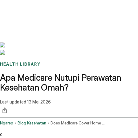
Benchmarks
Stories
FAQ
Sign up / Log in
HEALTH LIBRARY
Apa Medicare Nutupi Perawatan
Kesehatan Omah?
Last updated
13 Mei 2026
Ngarep
Blog Kesehatan
Does Medicare Cover Home Health Care
c