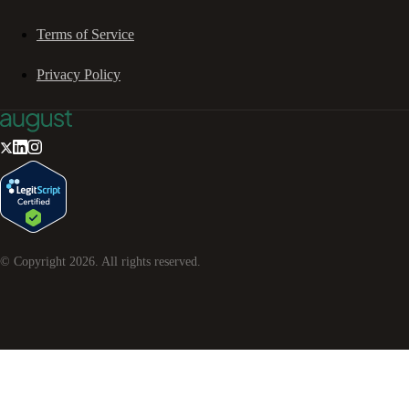
Terms of Service
Privacy Policy
© Copyright
2026
. All rights reserved.