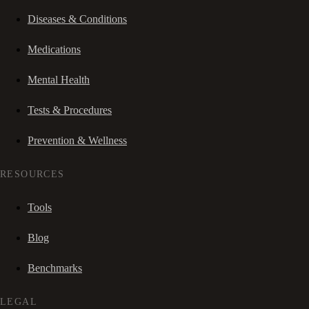
Diseases & Conditions
Medications
Mental Health
Tests & Procedures
Prevention & Wellness
RESOURCES
Tools
Blog
Benchmarks
LEGAL