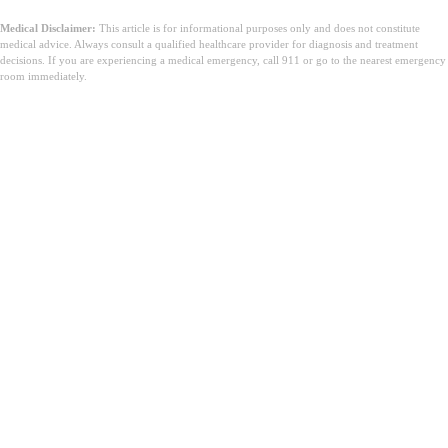
Medical Disclaimer:
This article is for informational purposes only and does not constitute
medical advice. Always consult a qualified healthcare provider for diagnosis and treatment
decisions. If you are experiencing a medical emergency, call 911 or go to the nearest emergency
room immediately.