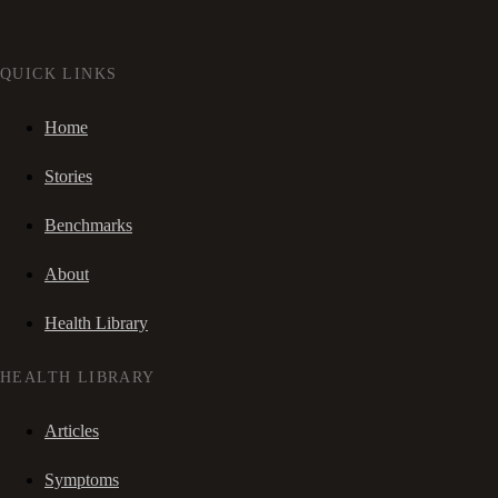
QUICK LINKS
Home
Stories
Benchmarks
About
Health Library
HEALTH LIBRARY
Articles
Symptoms