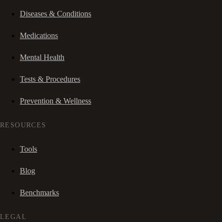
Diseases & Conditions
Medications
Mental Health
Tests & Procedures
Prevention & Wellness
RESOURCES
Tools
Blog
Benchmarks
LEGAL