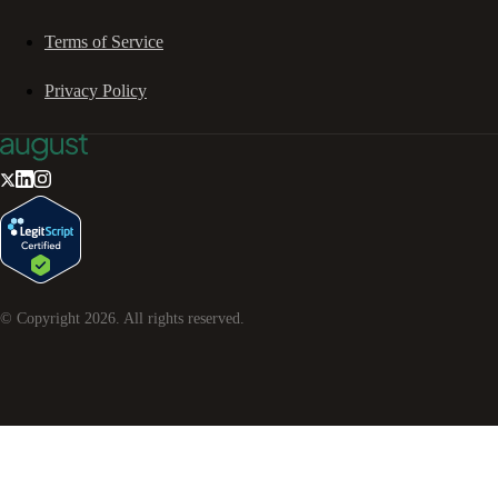
Terms of Service
Privacy Policy
© Copyright
2026
. All rights reserved.