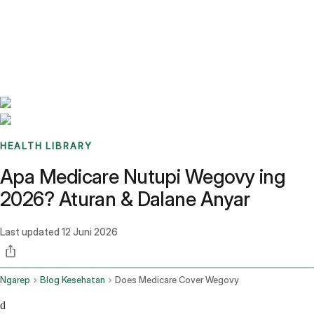
Benchmarks
Stories
FAQ
Sign up / Log in
HEALTH LIBRARY
Apa Medicare Nutupi Wegovy ing
2026? Aturan & Dalane Anyar
Last updated
12 Juni 2026
Ngarep
Blog Kesehatan
Does Medicare Cover Wegovy
d