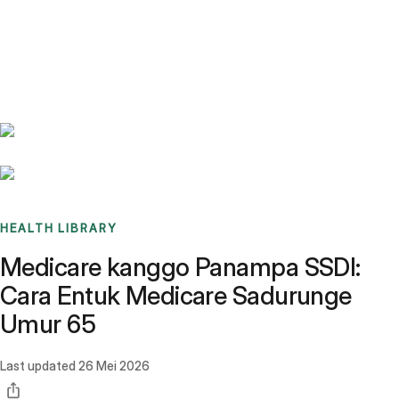
Benchmarks
Stories
FAQ
Sign up / Log in
HEALTH LIBRARY
Medicare kanggo Panampa SSDI:
Cara Entuk Medicare Sadurunge
Umur 65
Last updated
26 Mei 2026