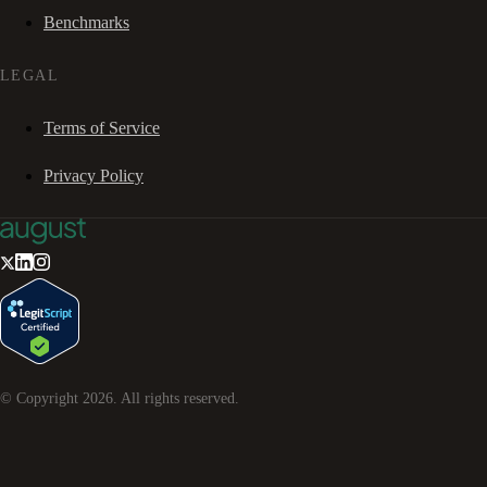
Benchmarks
LEGAL
Terms of Service
Privacy Policy
© Copyright
2026
. All rights reserved.