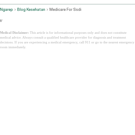
Ngarep
Blog Kesehatan
Medicare For Ssdi
v
Medical Disclaimer:
This article is for informational purposes only and does not constitute
medical advice. Always consult a qualified healthcare provider for diagnosis and treatment
decisions. If you are experiencing a medical emergency, call 911 or go to the nearest emergency
room immediately.