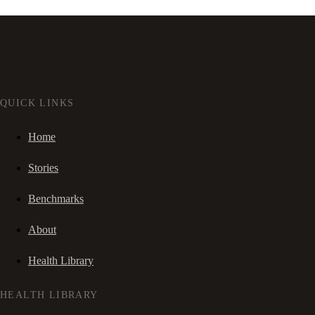
QUICK LINKS
Home
Stories
Benchmarks
About
Health Library
HEALTH LIBRARY