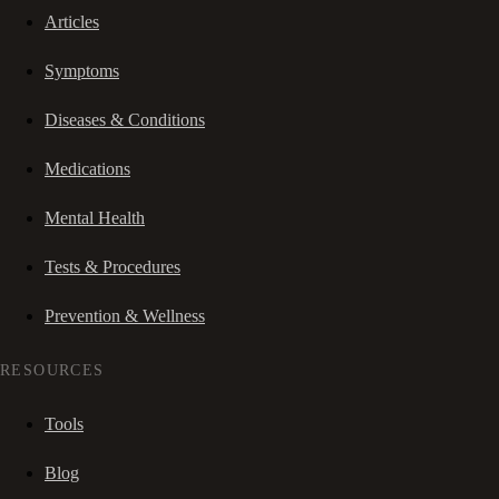
Articles
Symptoms
Diseases & Conditions
Medications
Mental Health
Tests & Procedures
Prevention & Wellness
RESOURCES
Tools
Blog