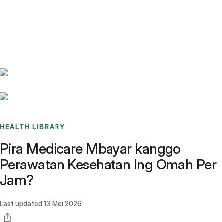
Benchmarks
Stories
FAQ
Sign up / Log in
HEALTH LIBRARY
Pira Medicare Mbayar kanggo
Perawatan Kesehatan Ing Omah Per
Jam?
Last updated
13 Mei 2026