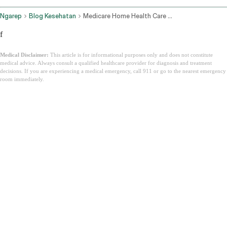
Ngarep
Blog Kesehatan
Medicare Home Health Care Cost Per Hour
f
Medical Disclaimer:
This article is for informational purposes only and does not constitute
medical advice. Always consult a qualified healthcare provider for diagnosis and treatment
decisions. If you are experiencing a medical emergency, call 911 or go to the nearest emergency
room immediately.