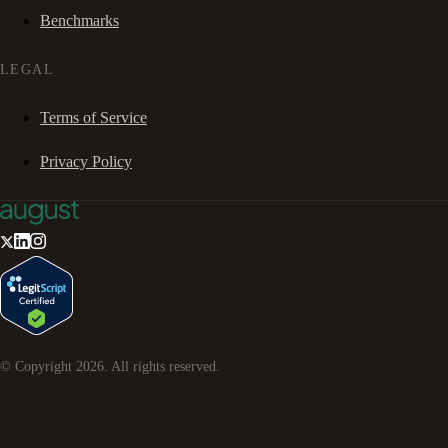
Benchmarks
LEGAL
Terms of Service
Privacy Policy
© Copyright
2026
. All rights reserved.