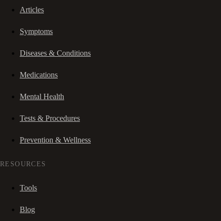
Articles
Symptoms
Diseases & Conditions
Medications
Mental Health
Tests & Procedures
Prevention & Wellness
RESOURCES
Tools
Blog