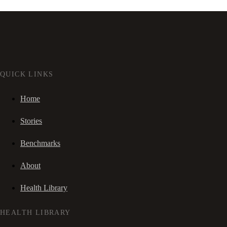
QUICK LINKS
Home
Stories
Benchmarks
About
Health Library
HEALTH LIBRARY