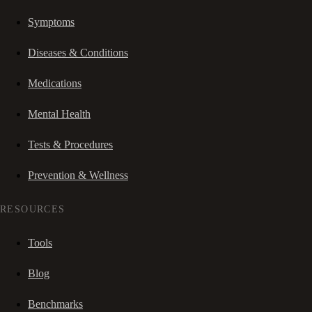
Symptoms
Diseases & Conditions
Medications
Mental Health
Tests & Procedures
Prevention & Wellness
RESOURCES
Tools
Blog
Benchmarks