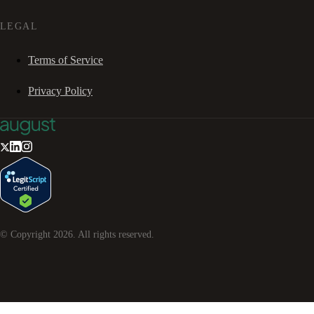
LEGAL
Terms of Service
Privacy Policy
© Copyright
2026
. All rights reserved.