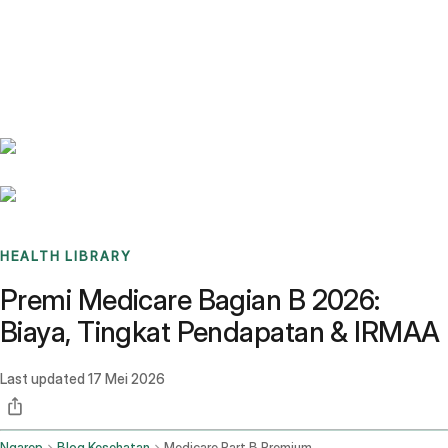
Benchmarks
Stories
FAQ
Sign up / Log in
HEALTH LIBRARY
Premi Medicare Bagian B 2026:
Biaya, Tingkat Pendapatan & IRMAA
Last updated
17 Mei 2026
Ngarep
Blog Kesehatan
Medicare Part B Premium