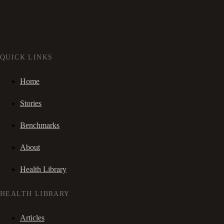
QUICK LINKS
Home
Stories
Benchmarks
About
Health Library
HEALTH LIBRARY
Articles