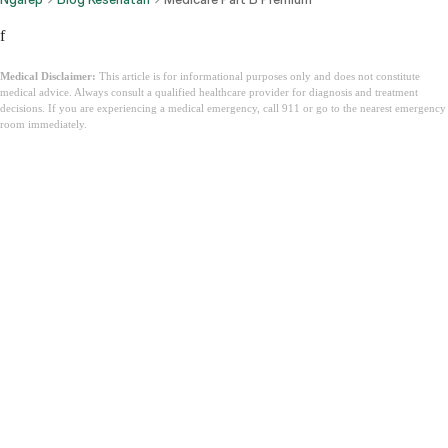
f
Medical Disclaimer:
This article is for informational purposes only and does not constitute
medical advice. Always consult a qualified healthcare provider for diagnosis and treatment
decisions. If you are experiencing a medical emergency, call 911 or go to the nearest emergency
room immediately.