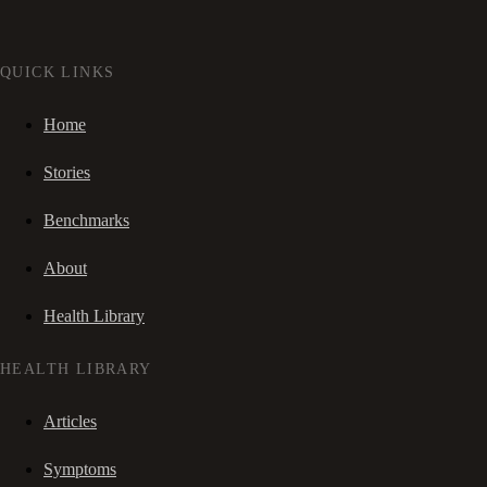
QUICK LINKS
Home
Stories
Benchmarks
About
Health Library
HEALTH LIBRARY
Articles
Symptoms