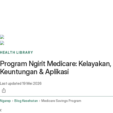
Benchmarks
Stories
FAQ
Sign up / Log in
HEALTH LIBRARY
Program Ngirit Medicare: Kelayakan,
Keuntungan & Aplikasi
Last updated
19 Mei 2026
Ngarep
Blog Kesehatan
Medicare Savings Program
c