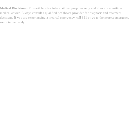
Medical Disclaimer:
This article is for informational purposes only and does not constitute
medical advice. Always consult a qualified healthcare provider for diagnosis and treatment
decisions. If you are experiencing a medical emergency, call 911 or go to the nearest emergency
room immediately.