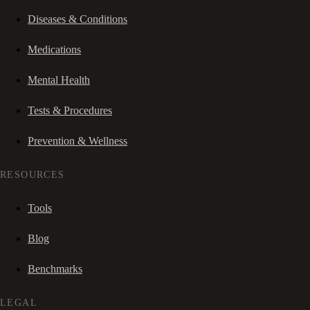
Diseases & Conditions
Medications
Mental Health
Tests & Procedures
Prevention & Wellness
RESOURCES
Tools
Blog
Benchmarks
LEGAL