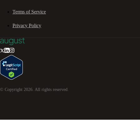
Terms of Service
Privacy Policy
© Copyright
2026
. All rights reserved.