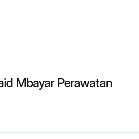
aid Mbayar Perawatan