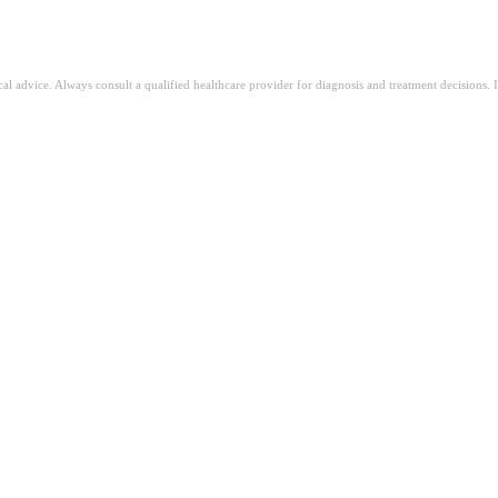
ical advice. Always consult a qualified healthcare provider for diagnosis and treatment decisions