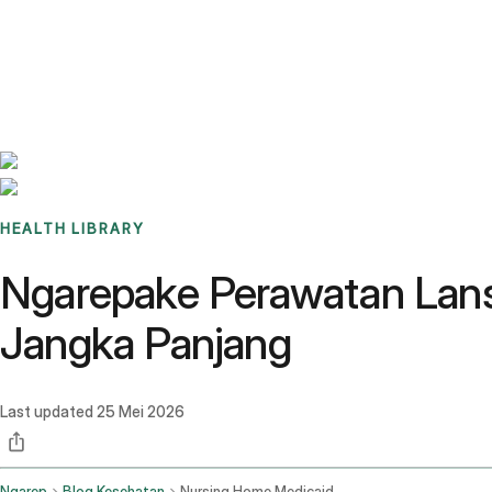
Benchmarks
Stories
FAQ
Sign up / Log in
HEALTH LIBRARY
Ngarepake Perawatan Lans
Jangka Panjang
Last updated
25 Mei 2026
Ngarep
Blog Kesehatan
Nursing Home Medicaid