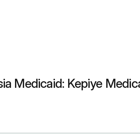
ia Medicaid: Kepiye Medic