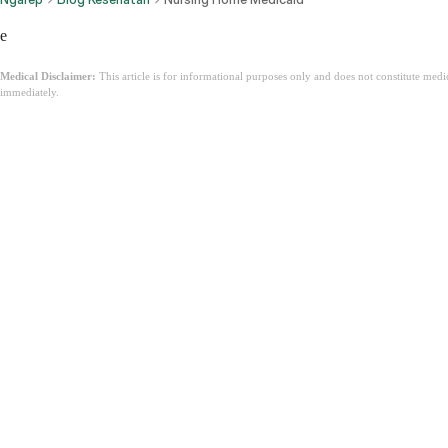
e
Medical Disclaimer:
This article is for informational purposes only and does not constitute med
immediately.