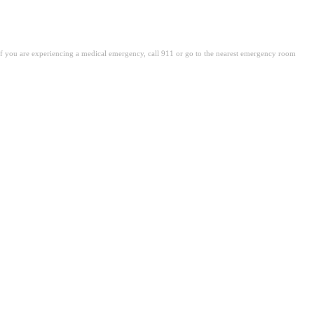
. If you are experiencing a medical emergency, call 911 or go to the nearest emergency room