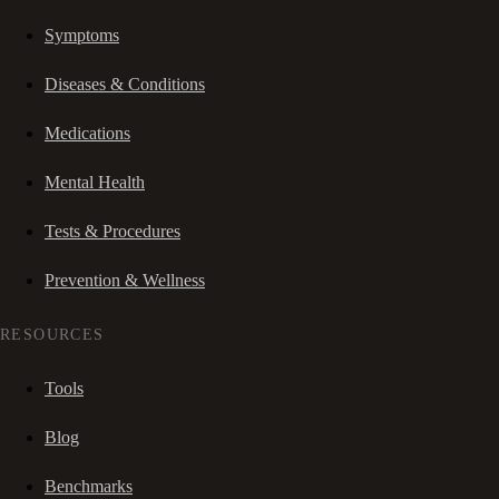
Symptoms
Diseases & Conditions
Medications
Mental Health
Tests & Procedures
Prevention & Wellness
RESOURCES
Tools
Blog
Benchmarks