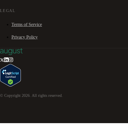
LEGAL
Terms of Service
Privacy Policy
© Copyright
2026
. All rights reserved.