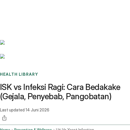
Benchmarks
Stories
FAQ
Sign up / Log in
HEALTH LIBRARY
ISK vs Infeksi Ragi: Cara Bedakake
(Gejala, Penyebab, Pangobatan)
Last updated
14 Juni 2026
Home
Prevention & Wellness
Uti Vs Yeast Infection