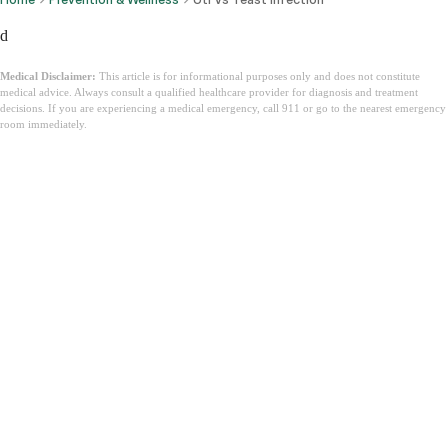
d
Medical Disclaimer:
This article is for informational purposes only and does not constitute
medical advice. Always consult a qualified healthcare provider for diagnosis and treatment
decisions. If you are experiencing a medical emergency, call 911 or go to the nearest emergency
room immediately.