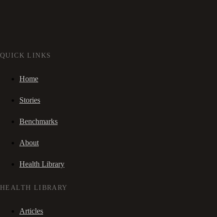
QUICK LINKS
Home
Stories
Benchmarks
About
Health Library
HEALTH LIBRARY
Articles