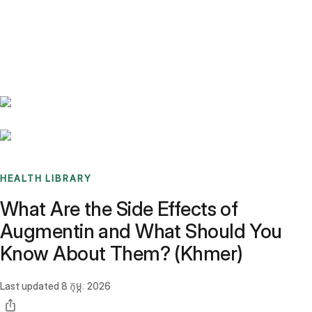
Benchmarks
Stories
FAQ
Sign up / Log in
HEALTH LIBRARY
What Are the Side Effects of
Augmentin and What Should You
Know About Them? (Khmer)
Last updated
8 កុម្ភៈ 2026