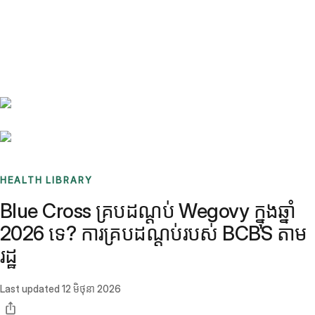
Benchmarks
Stories
FAQ
Sign up / Log in
HEALTH LIBRARY
Blue Cross គ្របដណ្តប់ Wegovy ក្នុងឆ្នាំ
2026 ទេ? ការគ្របដណ្តប់របស់ BCBS តាម
រដ្ឋ
Last updated
12 មិថុនា 2026