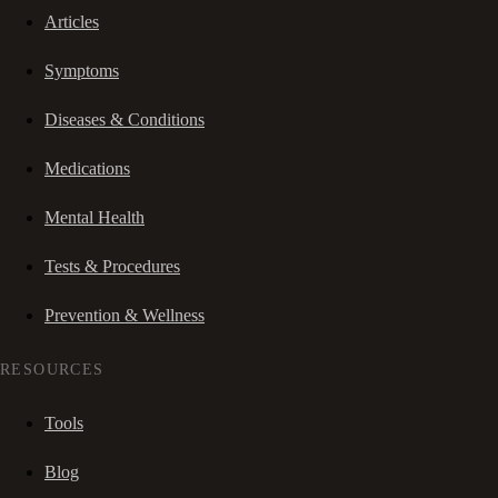
Articles
Symptoms
Diseases & Conditions
Medications
Mental Health
Tests & Procedures
Prevention & Wellness
RESOURCES
Tools
Blog