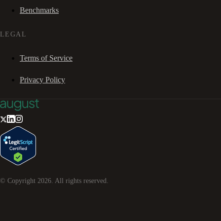
Benchmarks
LEGAL
Terms of Service
Privacy Policy
© Copyright
2026
. All rights reserved.