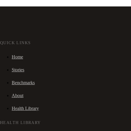
QUICK LINKS
Home
Stories
Benchmarks
About
Health Library
HEALTH LIBRARY