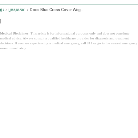
ផ្ទះ
ប្លុកសុខភាព
Does Blue Cross Cover Wegovy
j
Medical Disclaimer:
This article is for informational purposes only and does not constitute
medical advice. Always consult a qualified healthcare provider for diagnosis and treatment
decisions. If you are experiencing a medical emergency, call 911 or go to the nearest emergency
room immediately.