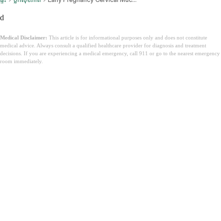
d
Medical Disclaimer:
This article is for informational purposes only and does not constitute
medical advice. Always consult a qualified healthcare provider for diagnosis and treatment
decisions. If you are experiencing a medical emergency, call 911 or go to the nearest emergency
room immediately.