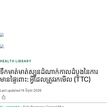
Benchmarks
Stories
FAQ
Sign up / Log in
HEALTH LIBRARY
ទឹកមាត់មាត់ស្បូនដំណាក់កាលដំបូងនៃការ
មានផ្ទៃពោះ: អ្វីដែលត្រូវរកមើល (TTC)
Last updated
14 មិថុនា 2026
ផ្ទះ
ប្លុកសុខភាព
Early Pregnancy Cervical Mucus