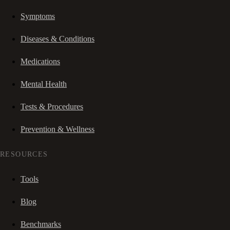
Symptoms
Diseases & Conditions
Medications
Mental Health
Tests & Procedures
Prevention & Wellness
RESOURCES
Tools
Blog
Benchmarks