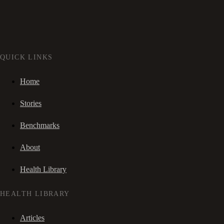
QUICK LINKS
Home
Stories
Benchmarks
About
Health Library
HEALTH LIBRARY
Articles