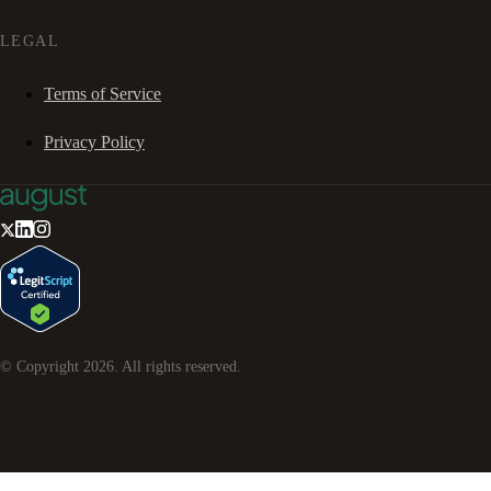
LEGAL
Terms of Service
Privacy Policy
© Copyright
2026
. All rights reserved.